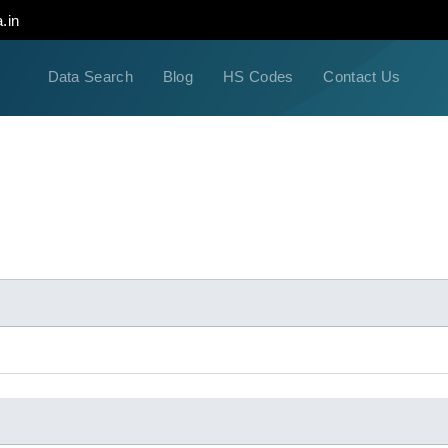
.in
Data Search
Blog
HS Codes
Contact Us