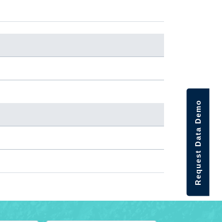
Request Data Demo