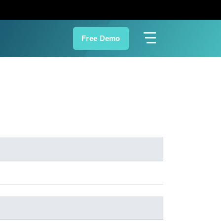
Free Demo