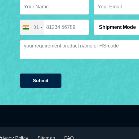
+91
Submit
rivacy Policy
Sitemap
FAQ