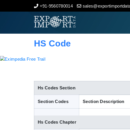
+91-9560780014
sales@exportimportdata
Home
About Us
HS Code
Import Data
Export Data
Indian Trade Data
Hs Codes Section
Section Codes
Section Description
Contact Us
Hs Codes Chapter