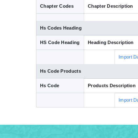
Chapter Codes
Chapter Description
Hs Codes Heading
HS Code Heading
Heading Description
Import D
Hs Code Products
Hs Code
Products Description
Import D