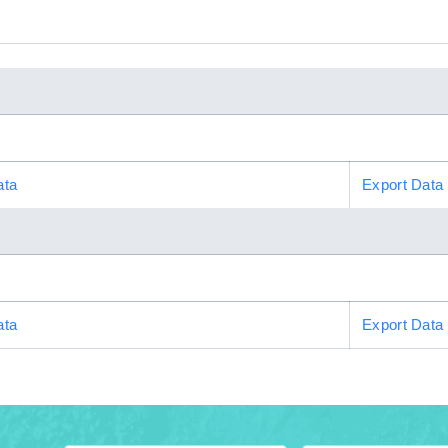
ata
Export Data
ata
Export Data