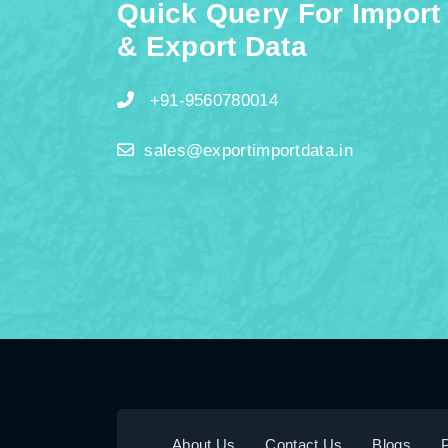
Quick Query For Import
& Export Data
+91-9560780014
sales@exportimportdata.in
About Us
Contact Us
Blogs
P