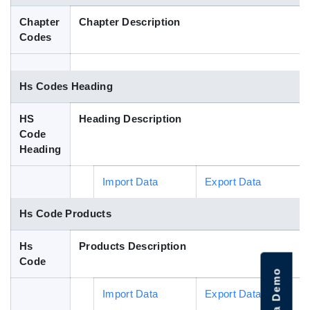
Blog
Chapter
Chapter Description
Codes
HS Codes
Hs Codes Heading
HS
Heading Description
Code
Heading
Import Data
Export Data
Hs Code Products
Hs
Products Description
Code
Import Data
Export Data