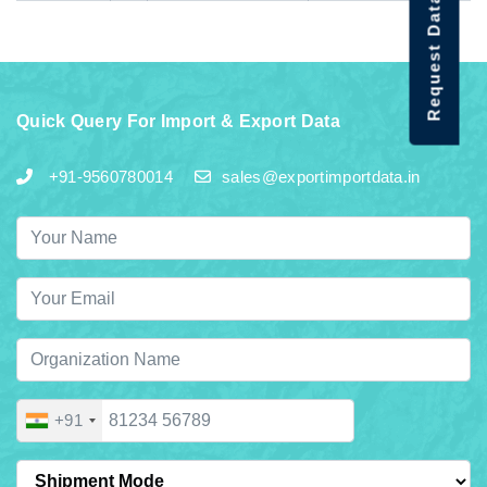
Request Data Demo
Quick Query For Import & Export Data
+91-9560780014
sales@exportimportdata.in
+91