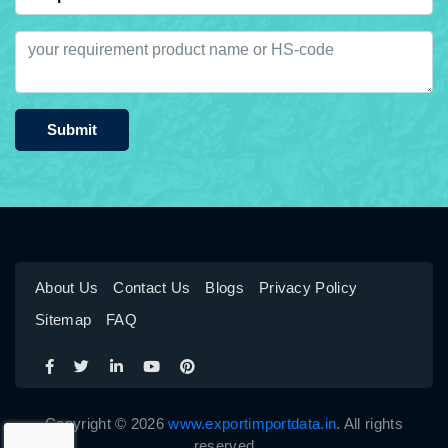
Submit
About Us
Contact Us
Blogs
Privacy Policy
Sitemap
FAQ
Copyright © 2026
www.exportimportdata.in
. All rights
reserved