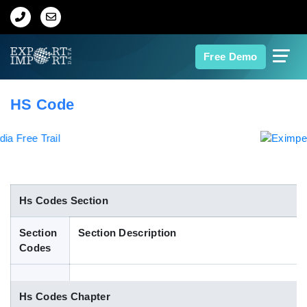
Home
Free Demo
About Us
HS Code
Import Data
Export Data
Indian Trade Data
Hs Codes Section
Section
Section Description
Contact Us
Codes
Data Search
Hs Codes Chapter