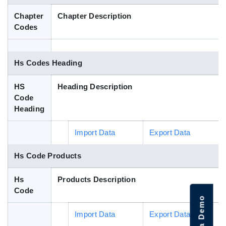
Blog
Chapter
Chapter Description
Codes
HS Codes
Hs Codes Heading
HS
Heading Description
Code
Heading
Import Data
Export Data
Hs Code Products
Hs
Products Description
Code
Import Data
Export Data