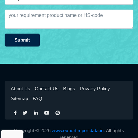
Submit
About Us
Contact Us
Blogs
Privacy Policy
Sitemap
FAQ
Copyright © 2026
www.exportimportdata.in
. All rights
reserved