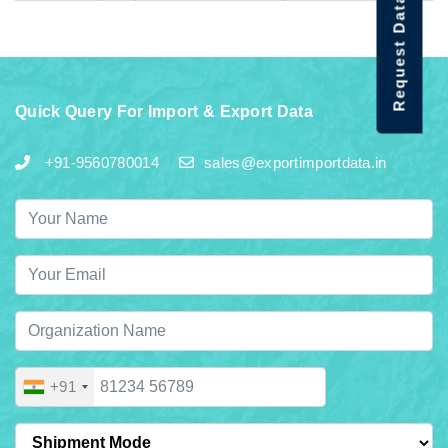
Request Data Demo
Quick Query For Import & Export Data
+91-9560780014
sales@exportimportdata.in
+91