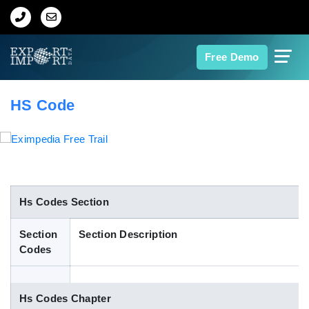
Home
Free Demo
About Us
HS Code
Import Data
Export Data
Indian Trade Data
Hs Codes Section
Section
Section Description
Contact Us
Codes
Data Search
Hs Codes Chapter