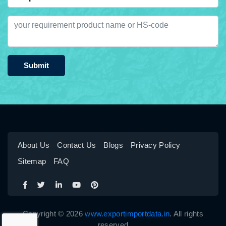
Submit
About Us
Contact Us
Blogs
Privacy Policy
Sitemap
FAQ
Copyright © 2026
www.exportimportdata.in
. All rights
reserved