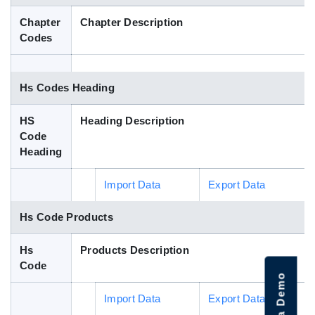
Blog
Chapter
Chapter Description
Codes
HS Codes
Hs Codes Heading
HS
Heading Description
Code
Heading
Import Data
Export Data
Hs Code Products
Hs
Products Description
Code
Import Data
Export Data