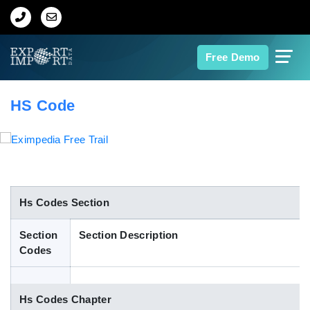
Home
Free Demo
About Us
HS Code
Import Data
Export Data
Indian Trade Data
Hs Codes Section
Section
Section Description
Contact Us
Codes
Data Search
Hs Codes Chapter