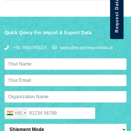
Request Data Demo
Quick Query For Import & Export Data
+91-9560780014
sales@exportimportdata.in
+91