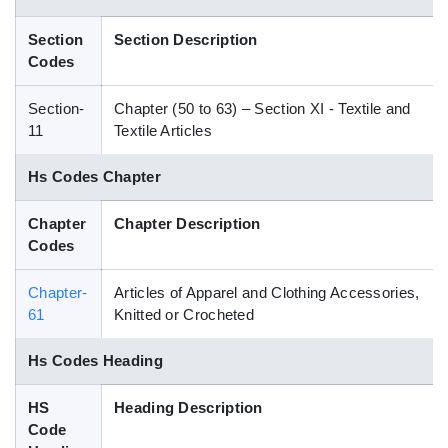
Blog
Section
Section Description
Codes
HS Codes
Section-
Chapter (50 to 63) – Section XI - Textile and
11
Textile Articles
Hs Codes Chapter
Chapter
Chapter Description
Codes
Chapter-
Articles of Apparel and Clothing Accessories,
61
Knitted or Crocheted
Hs Codes Heading
HS
Heading Description
Code