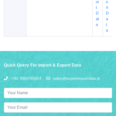
or
o
t
rt
D
D
at
a
a
t
a
Quick Query For Import & Export Data
+91-9560780014
sales@exportimportdata.in