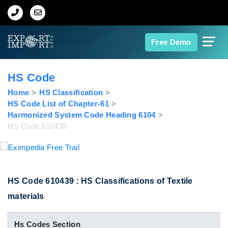
Home
Free Demo
About Us
HS Code
Import Data
Home
HS Classification
HS Code List of Chapter-61
Harmonized System Code Heading 6104
Export Data
HS Code 610439
Indian Trade Data
Contact Us
HS Code 610439 : HS Classifications of Textile
materials
Data Search
Hs Codes Section