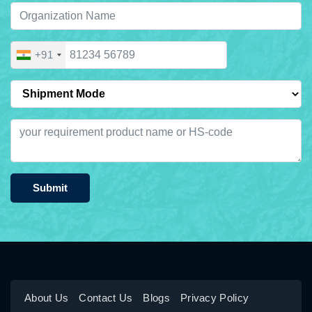
+91
Submit
About Us
Contact Us
Blogs
Privacy Policy