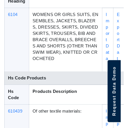
Heading
6104
WOMENS OR GIRLS SUITS, EN
I
E
SEMBLES, JACKETS, BLAZER
m
x
S, DRESSES, SKIRTS, DIVIDED
p
p
SKIRTS, TROUSERS, BIB AND
or
o
BRACE OVERALLS, BREECHE
t
rt
S AND SHORTS (OTHER THAN
D
D
SWIM WEAR), KNITTED OR CR
at
a
OCHETED
a
t
a
Request Data Demo
Hs Code Products
Hs
Products Description
Code
610439
Of other textile materials:
I
E
m
x
p
p