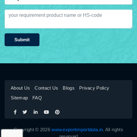
Submit
About Us
Contact Us
Blogs
Privacy Policy
Sitemap
FAQ
Copyright © 2026
www.exportimportdata.in
. All rights
reserved