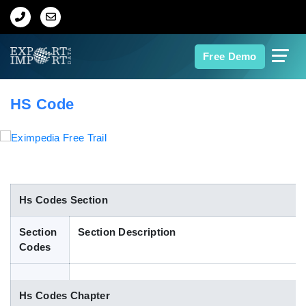
Home
Free Demo
About Us
HS Code
Import Data
Export Data
Indian Trade Data
Hs Codes Section
Section
Section Description
Contact Us
Codes
Data Search
Hs Codes Chapter