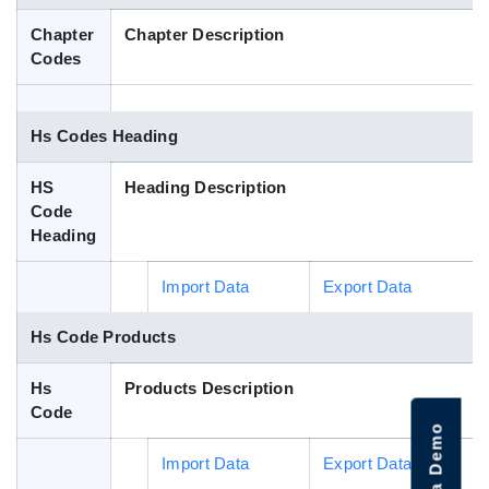
Blog
Chapter
Chapter Description
Codes
HS Codes
Hs Codes Heading
HS
Heading Description
Code
Heading
Import Data
Export Data
Hs Code Products
Hs
Products Description
Code
Import Data
Export Data