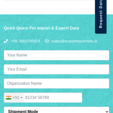
Request Data Demo
Quick Query For Import & Export Data
+91-9560780014
sales@exportimportdata.in
+91