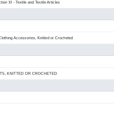
ion XI - Textile and Textile Articles
 Clothing Accessories, Knitted or Crocheted
TS, KNITTED OR CROCHETED