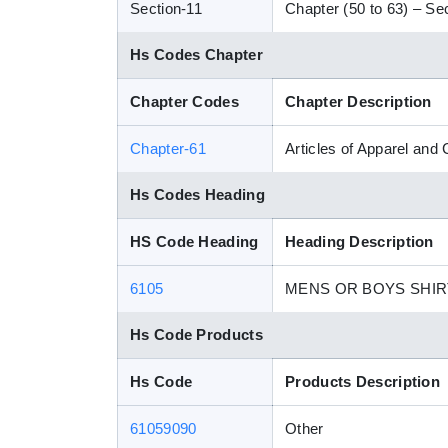
Section-11
Chapter (50 to 63) – Sect
Hs Codes Chapter
Chapter Codes
Chapter Description
Chapter-61
Articles of Apparel and
Hs Codes Heading
HS Code Heading
Heading Description
6105
MENS OR BOYS SHIR
Hs Code Products
Hs Code
Products Description
61059090
Other