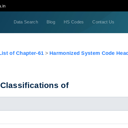
.in
Data Search
Blog
HS Codes
Contact Us
ist of Chapter-61
Harmonized System Code Head
lassifications of