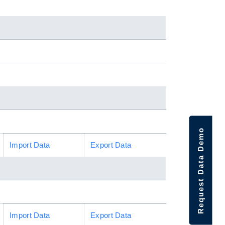
Request Data Demo
Import Data
Export Data
Import Data
Export Data