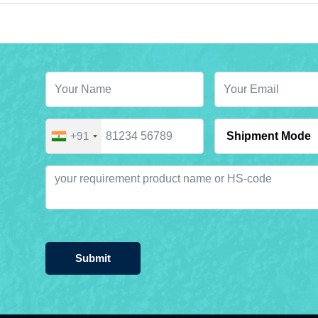
+91
Submit