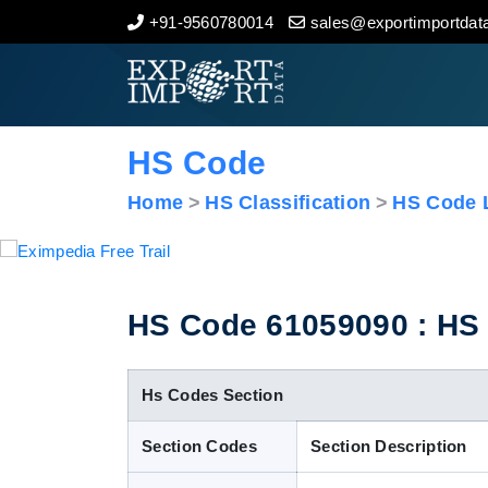
+91-9560780014
sales@exportimportdata
Home
About Us
HS Code
Import Data
Home
HS Classification
HS Code L
Export Data
Indian Trade Data
HS Code 61059090 : HS C
Contact Us
Hs Codes Section
Section Codes
Section Description