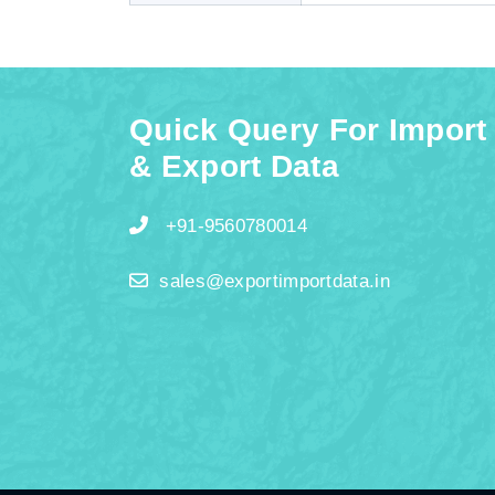
Quick Query For Import
& Export Data
+91-9560780014
sales@exportimportdata.in