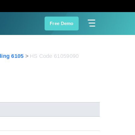
Free Demo
ing 6105
HS Code 61059090