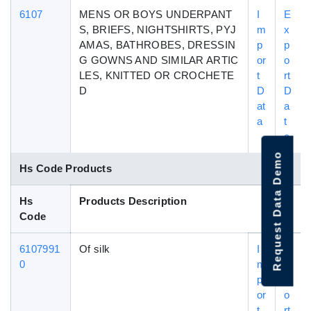
6107
MENS OR BOYS UNDERPANT
I
E
S, BRIEFS, NIGHTSHIRTS, PYJ
m
x
AMAS, BATHROBES, DRESSIN
p
p
G GOWNS AND SIMILAR ARTIC
or
o
LES, KNITTED OR CROCHETE
t
rt
D
D
D
at
a
a
t
a
Request Data Demo
Hs Code Products
Hs
Products Description
Code
6107991
Of silk
I
E
0
m
x
p
p
or
o
t
rt