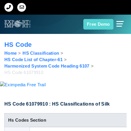
Home
Free Demo
About Us
HS Code
Import Data
Home
HS Classification
HS Code List of Chapter-61
Harmonized System Code Heading 6107
Export Data
HS Code 61079910
Indian Trade Data
Contact Us
HS Code 61079910 : HS Classifications of Silk
Hs Codes Section
Data Search