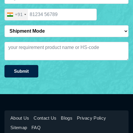
+91
Submit
About Us
Contact Us
Blogs
Privacy Policy
Sitemap
FAQ