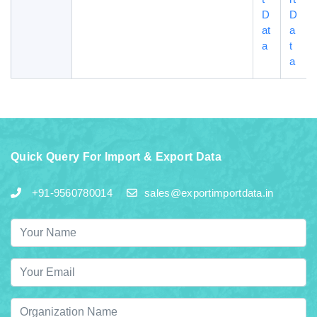
D
D
at
a
a
t
a
Quick Query For Import & Export Data
+91-9560780014
sales@exportimportdata.in