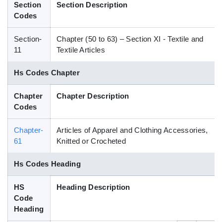
Section
Section Description
Blog
Codes
Section-
Chapter (50 to 63) – Section XI - Textile and
HS Codes
11
Textile Articles
Hs Codes Chapter
Chapter
Chapter Description
Codes
Chapter-
Articles of Apparel and Clothing Accessories,
61
Knitted or Crocheted
Hs Codes Heading
HS
Heading Description
Code
Heading