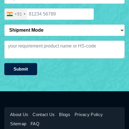
+91
Submit
About Us
Contact Us
Blogs
Privacy Policy
Sitemap
FAQ