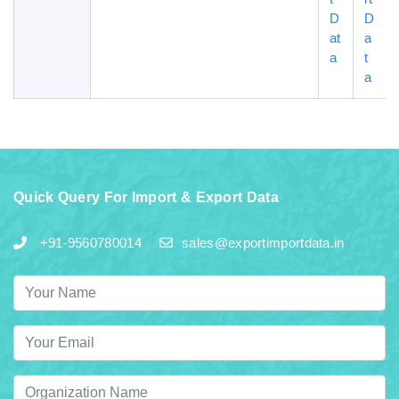
D
D
at
a
a
t
a
Quick Query For Import & Export Data
+91-9560780014
sales@exportimportdata.in