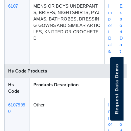
6107
MENS OR BOYS UNDERPANT
I
E
S, BRIEFS, NIGHTSHIRTS, PYJ
m
x
AMAS, BATHROBES, DRESSIN
p
p
G GOWNS AND SIMILAR ARTIC
or
o
LES, KNITTED OR CROCHETE
t
rt
D
D
D
at
a
a
t
a
Request Data Demo
Hs Code Products
Hs
Products Description
Code
6107999
Other
I
E
0
m
x
p
p
or
o
t
rt