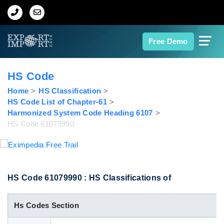
Home
Free Demo
About Us
HS Code
Import Data
Home
HS Classification
HS Code List of Chapter-61
Harmonized System Code Heading 6107
Export Data
HS Code 61079990
Indian Trade Data
Contact Us
HS Code 61079990 : HS Classifications of
Hs Codes Section
Data Search