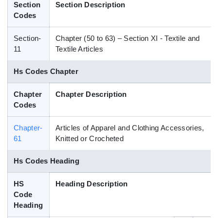
Section
Section Description
Blog
Codes
Section-
Chapter (50 to 63) – Section XI - Textile and
HS Codes
11
Textile Articles
Hs Codes Chapter
Chapter
Chapter Description
Codes
Chapter-
Articles of Apparel and Clothing Accessories,
61
Knitted or Crocheted
Hs Codes Heading
HS
Heading Description
Code
Heading