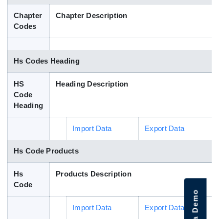
Blog
Chapter
Chapter Description
Codes
HS Codes
Hs Codes Heading
HS
Heading Description
Code
Heading
Import Data
Export Data
Hs Code Products
Hs
Products Description
Code
Import Data
Export Data