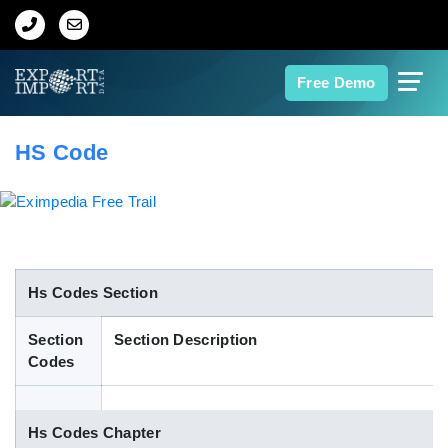
Home
Free Demo
About Us
HS Code
Import Data
Export Data
Indian Trade Data
Hs Codes Section
Section
Section Description
Contact Us
Codes
Data Search
Hs Codes Chapter