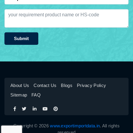
Submit
About Us
Contact Us
Blogs
Privacy Policy
Sitemap
FAQ
Copyright © 2026
www.exportimportdata.in
. All rights
reserved