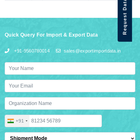
Request Data Demo
Quick Query For Import & Export Data
+91-9560780014
sales@exportimportdata.in
+91