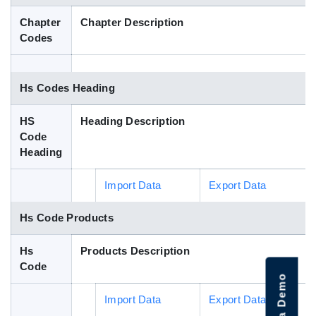
Blog
Chapter
Chapter Description
Codes
HS Codes
Hs Codes Heading
HS
Heading Description
Code
Heading
Import Data
Export Data
Hs Code Products
Hs
Products Description
Code
Import Data
Export Data