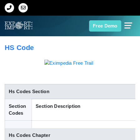
Home
Free Demo
About Us
HS Code
Import Data
Export Data
Indian Trade Data
Hs Codes Section
Section
Section Description
Contact Us
Codes
Data Search
Hs Codes Chapter