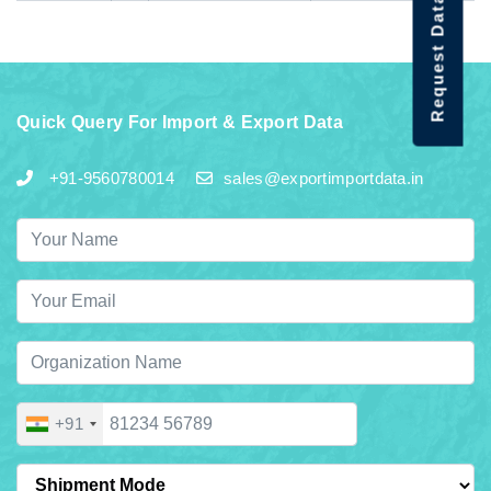
Request Data Demo
Quick Query For Import & Export Data
+91-9560780014
sales@exportimportdata.in
+91