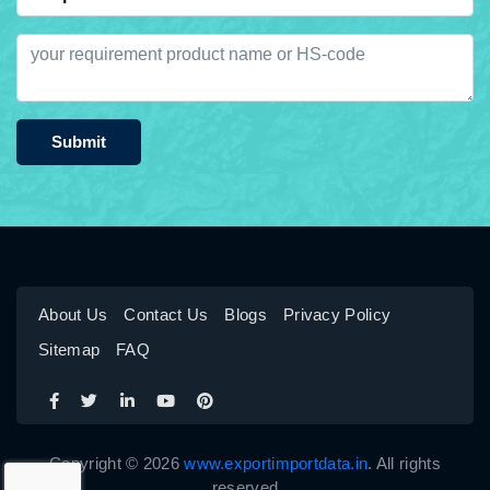
Submit
About Us
Contact Us
Blogs
Privacy Policy
Sitemap
FAQ
Copyright © 2026
www.exportimportdata.in
. All rights
reserved