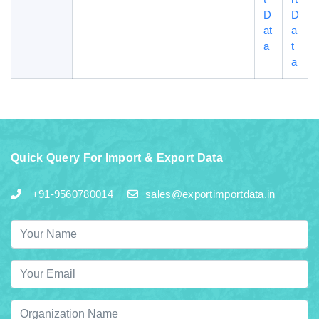
D
D
at
a
a
t
a
Quick Query For Import & Export Data
+91-9560780014
sales@exportimportdata.in