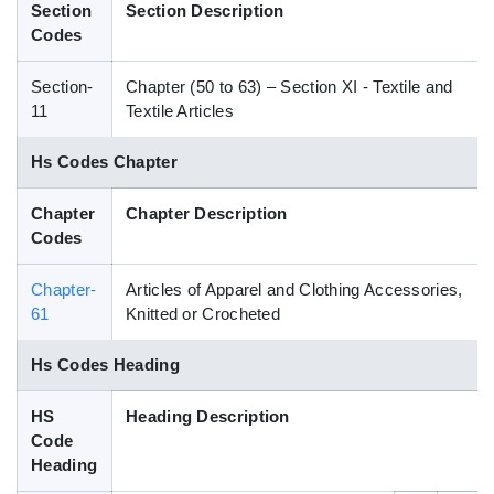
Section
Section Description
Blog
Codes
Section-
Chapter (50 to 63) – Section XI - Textile and
HS Codes
11
Textile Articles
Hs Codes Chapter
Chapter
Chapter Description
Codes
Chapter-
Articles of Apparel and Clothing Accessories,
61
Knitted or Crocheted
Hs Codes Heading
HS
Heading Description
Code
Heading