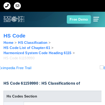
Home
Free Demo
About Us
HS Code
Import Data
Home
HS Classification
HS Code List of Chapter-61
Harmonized System Code Heading 6115
Export Data
HS Code 61159990
Indian Trade Data
Contact Us
HS Code 61159990 : HS Classifications of
Hs Codes Section
Data Search