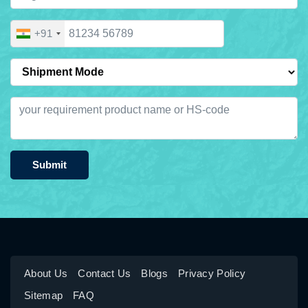
+91
Submit
About Us
Contact Us
Blogs
Privacy Policy
Sitemap
FAQ