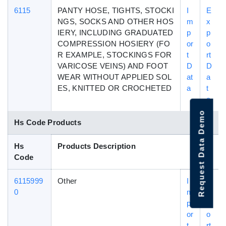
6115
PANTY HOSE, TIGHTS, STOCKI
I
E
NGS, SOCKS AND OTHER HOS
m
x
IERY, INCLUDING GRADUATED
p
p
COMPRESSION HOSIERY (FO
or
o
R EXAMPLE, STOCKINGS FOR
t
rt
VARICOSE VEINS) AND FOOT
D
D
WEAR WITHOUT APPLIED SOL
at
a
ES, KNITTED OR CROCHETED
a
t
a
Request Data Demo
Hs Code Products
Hs
Products Description
Code
6115999
Other
I
E
0
m
x
p
p
or
o
t
rt