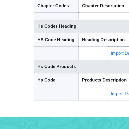
Chapter Codes
Chapter Description
Hs Codes Heading
HS Code Heading
Heading Description
Import D
Hs Code Products
Hs Code
Products Description
Import D