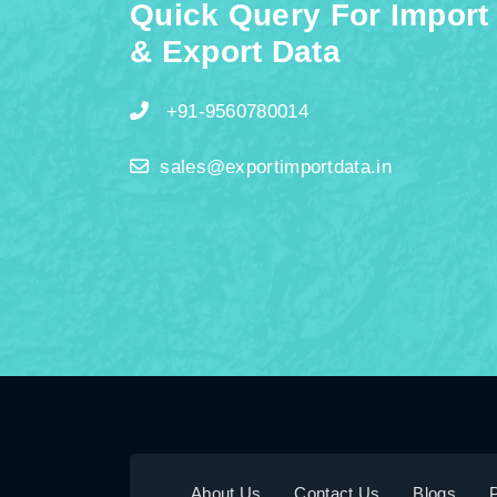
Quick Query For Import
& Export Data
+91-9560780014
sales@exportimportdata.in
About Us
Contact Us
Blogs
P