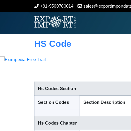
+91-9560780014
sales@exportimportdata
Home
About Us
HS Code
Import Data
Export Data
Indian Trade Data
Hs Codes Section
Section Codes
Section Description
Contact Us
Hs Codes Chapter