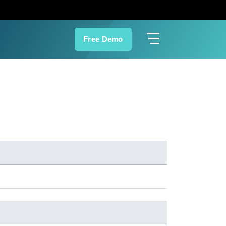
Free Demo