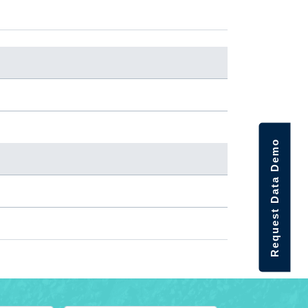
Request Data Demo