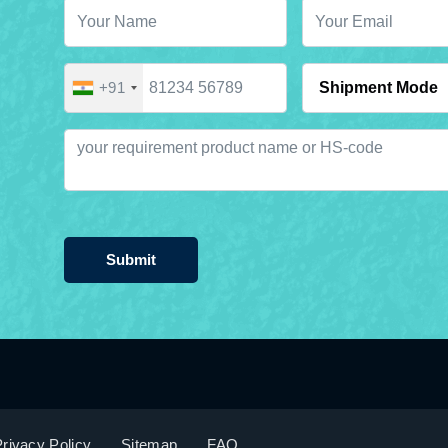
+91
Submit
rivacy Policy
Sitemap
FAQ