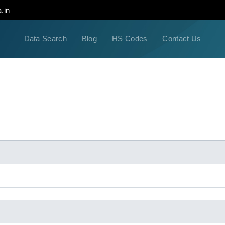
.in
Data Search
Blog
HS Codes
Contact Us