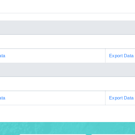
ata
Export Data
ata
Export Data