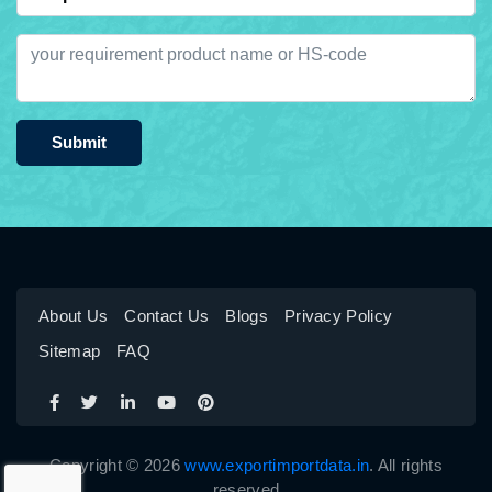
Submit
About Us
Contact Us
Blogs
Privacy Policy
Sitemap
FAQ
Copyright © 2026
www.exportimportdata.in
. All rights
reserved