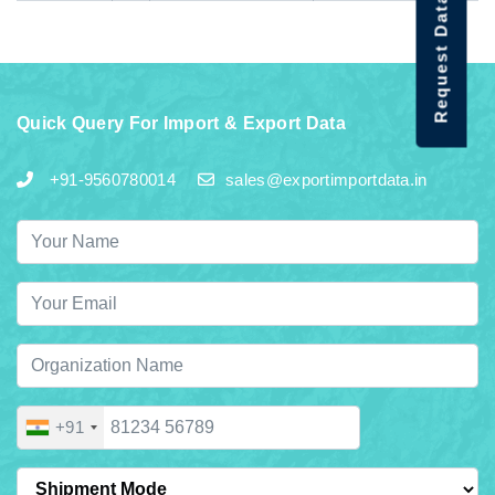
Request Data Demo
Quick Query For Import & Export Data
+91-9560780014
sales@exportimportdata.in
+91