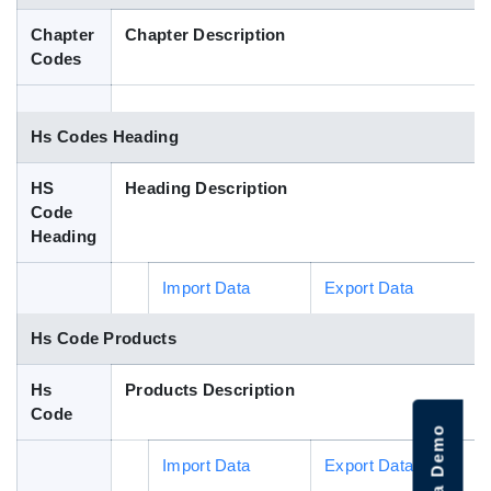
Blog
Chapter
Chapter Description
Codes
HS Codes
Hs Codes Heading
HS
Heading Description
Code
Heading
Import Data
Export Data
Hs Code Products
Hs
Products Description
Code
Import Data
Export Data