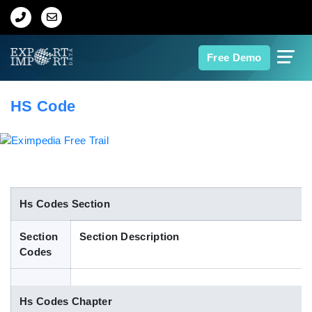
Home
Free Demo
About Us
HS Code
Import Data
Export Data
Indian Trade Data
Hs Codes Section
Section
Section Description
Contact Us
Codes
Data Search
Hs Codes Chapter