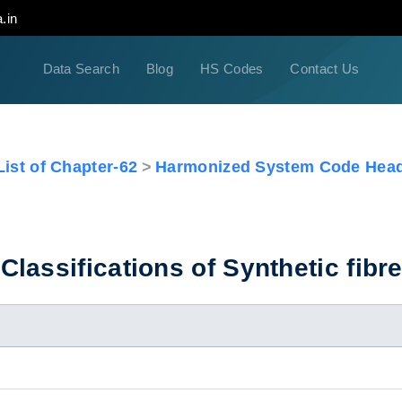
.in
Data Search
Blog
HS Codes
Contact Us
ist of Chapter-62
Harmonized System Code Head
lassifications of Synthetic fibr