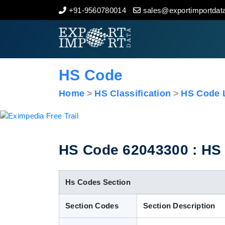
+91-9560780014
sales@exportimportdata
Home
About Us
HS Code
Import Data
Home
HS Classification
HS Code L
Export Data
Indian Trade Data
HS Code 62043300 : HS C
Contact Us
Hs Codes Section
Section Codes
Section Description