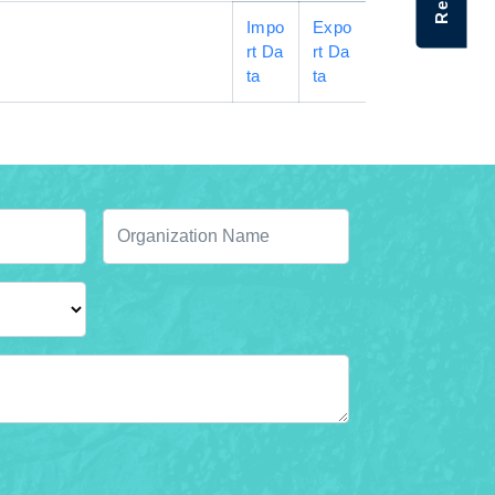
Impo
Expo
rt Da
rt Da
ta
ta