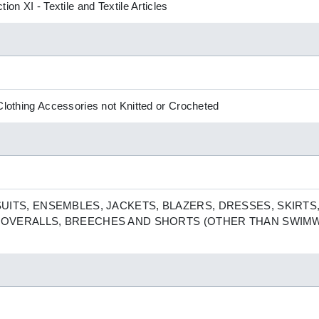
ion XI - Textile and Textile Articles
 Clothing Accessories not Knitted or Crocheted
ITS, ENSEMBLES, JACKETS, BLAZERS, DRESSES, SKIRTS,
E OVERALLS, BREECHES AND SHORTS (OTHER THAN SWIM