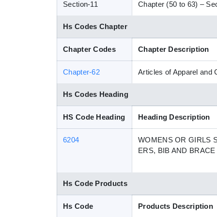
Section-11
Chapter (50 to 63) – Sect
Hs Codes Chapter
Chapter Codes
Chapter Description
Chapter-62
Articles of Apparel and
Hs Codes Heading
HS Code Heading
Heading Description
6204
WOMENS OR GIRLS SU
ERS, BIB AND BRAC
Hs Code Products
Hs Code
Products Description