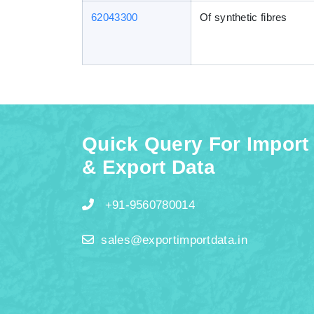
62043300
Of synthetic fibres
Quick Query For Import
& Export Data
+91-9560780014
sales@exportimportdata.in