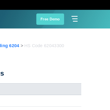
Free Demo
ing 6204
HS Code 62043300
es