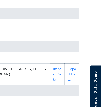
 DIVIDED SKIRTS, TROUS
Impo
Expo
Request Data Demo
WEAR)
rt Da
rt Da
ta
ta