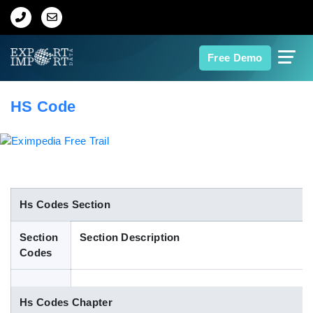
Home
Free Demo
About Us
HS Code
Import Data
Export Data
Indian Trade Data
Hs Codes Section
Section
Section Description
Contact Us
Codes
Data Search
Hs Codes Chapter