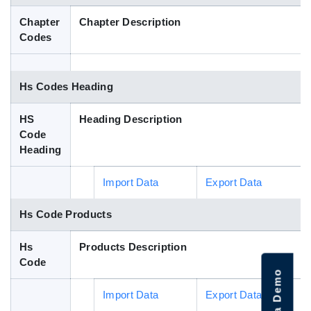
Blog
Chapter
Chapter Description
Codes
HS Codes
Hs Codes Heading
HS
Heading Description
Code
Heading
Import Data
Export Data
Hs Code Products
Hs
Products Description
Code
Import Data
Export Data