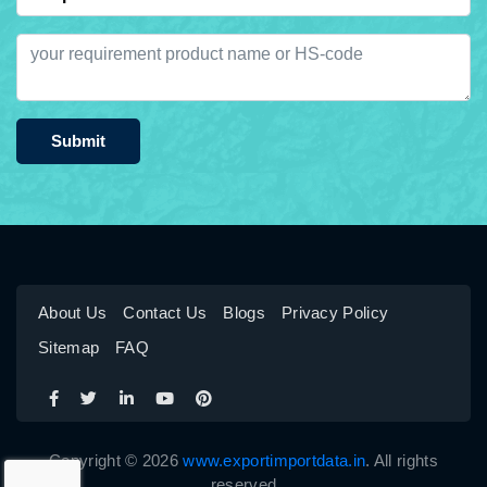
Submit
About Us
Contact Us
Blogs
Privacy Policy
Sitemap
FAQ
Copyright © 2026
www.exportimportdata.in
. All rights
reserved