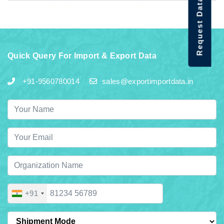
Request Data Demo
Quick Query For Import & Export Data
+91-9560780014
sales@exportimportdata.in
+91