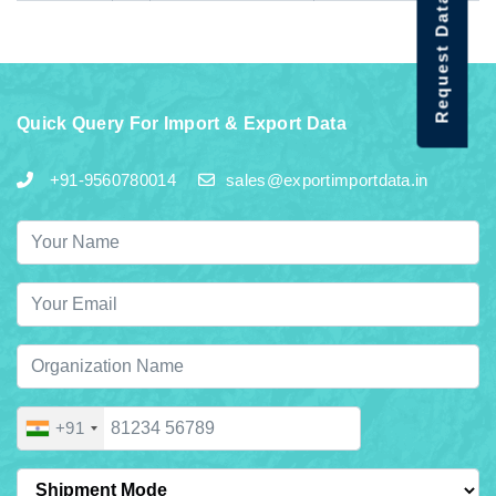
Request Data Demo
Quick Query For Import & Export Data
+91-9560780014
sales@exportimportdata.in
+91