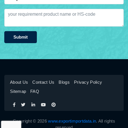
Submit
About Us
Contact Us
Blogs
Privacy Policy
Sitemap
FAQ
Copyright © 2026
www.exportimportdata.in
. All rights
reserved