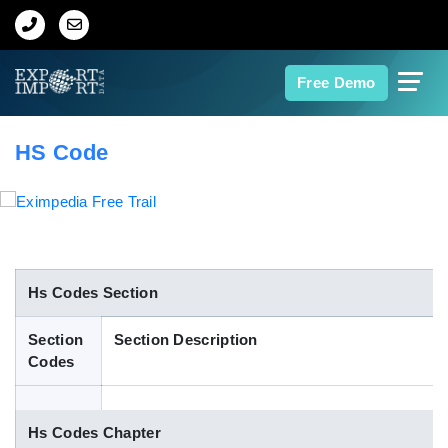
Home
Free Demo
About Us
HS Code
Import Data
Export Data
Indian Trade Data
Hs Codes Section
Section
Section Description
Contact Us
Codes
Data Search
Hs Codes Chapter