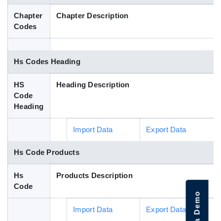
Blog
Chapter
Chapter Description
Codes
HS Codes
Hs Codes Heading
HS
Heading Description
Code
Heading
Import Data
Export Data
Hs Code Products
Hs
Products Description
Code
Import Data
Export Data