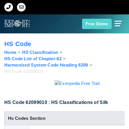
Home
Free Demo
About Us
HS Code
Import Data
Home
HS Classification
HS Code List of Chapter-62
Harmonized System Code Heading 6209
Export Data
HS Code 62099010
Indian Trade Data
Contact Us
HS Code 62099010 : HS Classifications of Silk
Hs Codes Section
Data Search