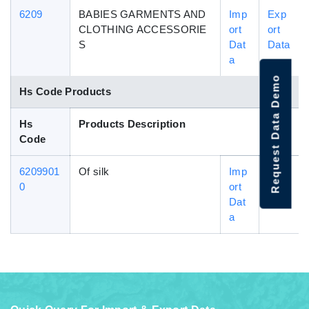
6209
BABIES GARMENTS AND
Imp
Exp
CLOTHING ACCESSORIE
ort
ort
S
Dat
Data
a
Request Data Demo
Hs Code Products
Hs
Products Description
Code
6209901
Of silk
Imp
Exp
0
ort
ort
Dat
Data
a