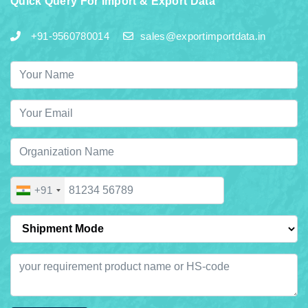
Quick Query For Import & Export Data
+91-9560780014
sales@exportimportdata.in
+91