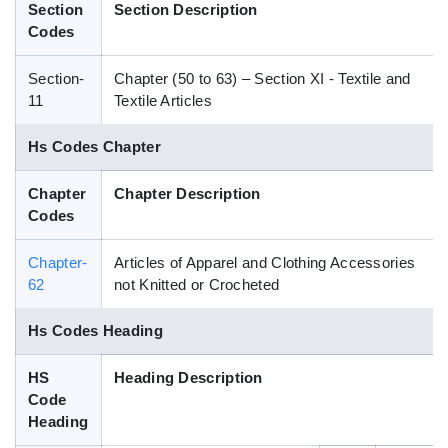
Section
Section Description
Blog
Codes
Section-
Chapter (50 to 63) – Section XI - Textile and
HS Codes
11
Textile Articles
Hs Codes Chapter
Chapter
Chapter Description
Codes
Chapter-
Articles of Apparel and Clothing Accessories
62
not Knitted or Crocheted
Hs Codes Heading
HS
Heading Description
Code
Heading