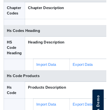
Blog
Chapter
Chapter Description
Codes
HS Codes
Hs Codes Heading
HS
Heading Description
Code
Heading
Import Data
Export Data
Hs Code Products
Hs
Products Description
Code
Import Data
Export Data