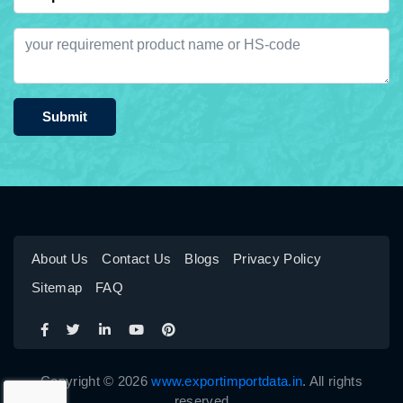
Submit
About Us
Contact Us
Blogs
Privacy Policy
Sitemap
FAQ
Copyright © 2026
www.exportimportdata.in
. All rights
reserved