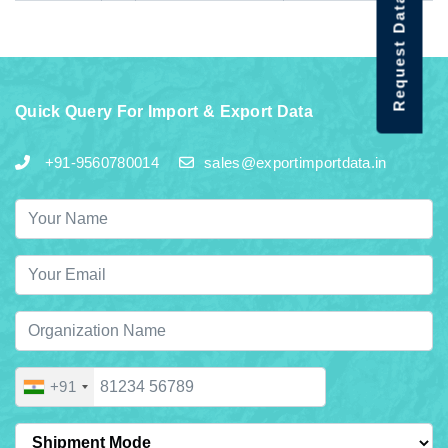
Request Data Demo
Quick Query For Import & Export Data
+91-9560780014
sales@exportimportdata.in
+91