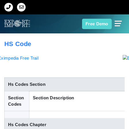
Home
Free Demo
About Us
HS Code
Import Data
Export Data
Indian Trade Data
Hs Codes Section
Section
Section Description
Contact Us
Codes
Data Search
Hs Codes Chapter