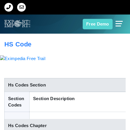
Home
Free Demo
About Us
HS Code
Import Data
Export Data
Indian Trade Data
Hs Codes Section
Section
Section Description
Contact Us
Codes
Data Search
Hs Codes Chapter