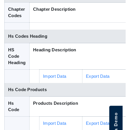
Blog
Chapter
Chapter Description
Codes
HS Codes
Hs Codes Heading
HS
Heading Description
Code
Heading
Import Data
Export Data
Hs Code Products
Hs
Products Description
Code
Import Data
Export Data