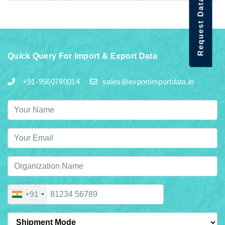
Request Data Demo
Quick Query For Import & Export Data
+91-9560780014
sales@exportimportdata.in
+91