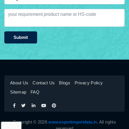
Submit
About Us
Contact Us
Blogs
Privacy Policy
Sitemap
FAQ
Copyright © 2026
www.exportimportdata.in
. All rights
reserved