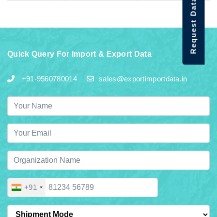
Request Data Demo
Quick Query For Import & Export Data
+91-9560780014
sales@exportimportdata.in
+91