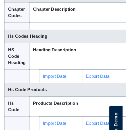
Blog
Chapter
Chapter Description
Codes
HS Codes
Hs Codes Heading
HS
Heading Description
Code
Heading
Import Data
Export Data
Hs Code Products
Hs
Products Description
Code
Import Data
Export Data