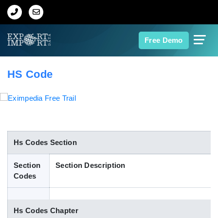
Home
Free Demo
About Us
HS Code
Import Data
Export Data
Indian Trade Data
Hs Codes Section
Section
Section Description
Contact Us
Codes
Data Search
Hs Codes Chapter