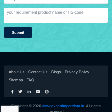
Submit
About Us
Contact Us
Blogs
Privacy Policy
Sitemap
FAQ
Copyright © 2026
www.exportimportdata.in
. All rights
reserved