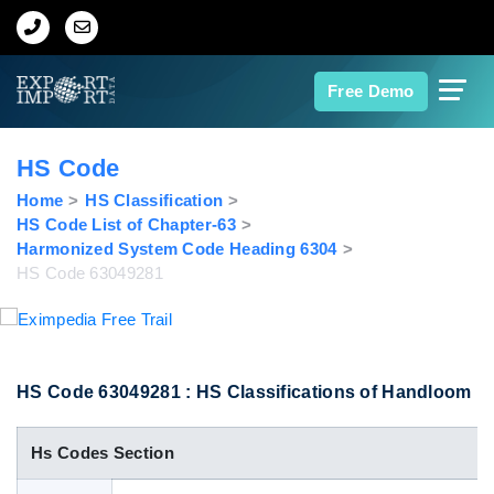
Home
Free Demo
About Us
HS Code
Import Data
Home
HS Classification
HS Code List of Chapter-63
Harmonized System Code Heading 6304
Export Data
HS Code 63049281
Indian Trade Data
Contact Us
HS Code 63049281 : HS Classifications of Handloom
Hs Codes Section
Data Search