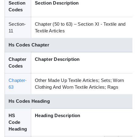
Section
Section Description
Blog
Codes
Section-
Chapter (50 to 63) – Section XI - Textile and
HS Codes
11
Textile Articles
Hs Codes Chapter
Chapter
Chapter Description
Codes
Chapter-
Other Made Up Textile Articles; Sets; Worn
63
Clothing And Worn Textile Articles; Rags
Hs Codes Heading
HS
Heading Description
Code
Heading