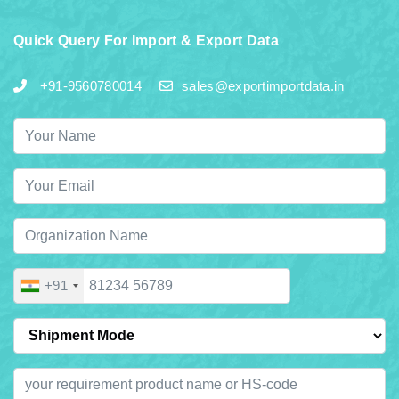
Quick Query For Import & Export Data
+91-9560780014
sales@exportimportdata.in
+91