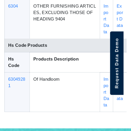
6304
OTHER FURNISHING ARTICL
Im
Ex
ES, EXCLUDING THOSE OF
po
por
HEADING 9404
rt
t D
Da
ata
ta
Request Data Demo
Hs Code Products
Hs
Products Description
Code
6304928
Of Handloom
Im
Ex
1
po
por
rt
t D
Da
ata
ta