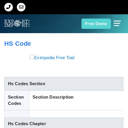
Home
Free Demo
About Us
HS Code
Import Data
Export Data
Indian Trade Data
Hs Codes Section
Section
Section Description
Contact Us
Codes
Data Search
Hs Codes Chapter