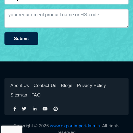
Submit
About Us
Contact Us
Blogs
Privacy Policy
Sitemap
FAQ
Copyright © 2026
www.exportimportdata.in
. All rights
reserved