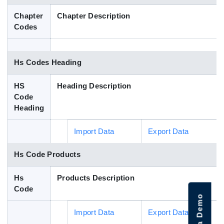
Blog
Chapter
Chapter Description
Codes
HS Codes
Hs Codes Heading
HS
Heading Description
Code
Heading
Import Data
Export Data
Hs Code Products
Hs
Products Description
Code
Import Data
Export Data