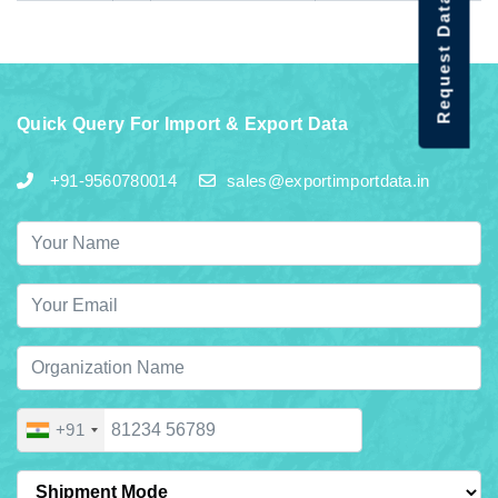
Request Data Demo
Quick Query For Import & Export Data
+91-9560780014
sales@exportimportdata.in
+91