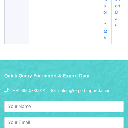
p
ort
or
D
t
at
D
a
at
a
Quick Query For Import & Export Data
+91-9560780014
sales@exportimportdata.in