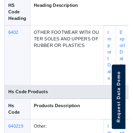
HS
Heading Description
Code
Heading
6402
OTHER FOOTWEAR WITH OU
I
E
TER SOLES AND UPPERS OF
m
xp
RUBBER OR PLASTICS
p
ort
or
D
t
at
D
a
at
Request Data Demo
a
Hs Code Products
Hs
Products Description
Code
640219
Other:
I
E
m
xp