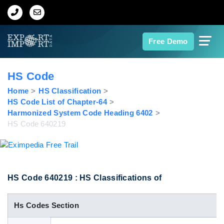
Home
Free Demo
About Us
HS Code
Import Data
Home
HS Classification
HS Code List of Chapter-64
Harmonized System Code Heading 6402
Export Data
HS Code 640219
Indian Trade Data
Contact Us
HS Code 640219 : HS Classifications of
Hs Codes Section
Data Search