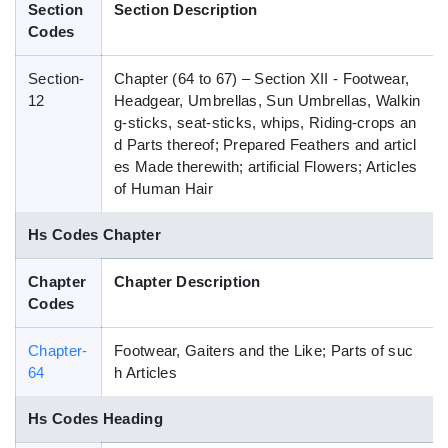
Section
Section Description
Blog
Codes
Section-
Chapter (64 to 67) – Section XII - Footwear,
HS Codes
12
Headgear, Umbrellas, Sun Umbrellas, Walkin
g-sticks, seat-sticks, whips, Riding-crops an
d Parts thereof; Prepared Feathers and articl
es Made therewith; artificial Flowers; Articles
of Human Hair
Hs Codes Chapter
Chapter
Chapter Description
Codes
Chapter-
Footwear, Gaiters and the Like; Parts of suc
64
h Articles
Hs Codes Heading