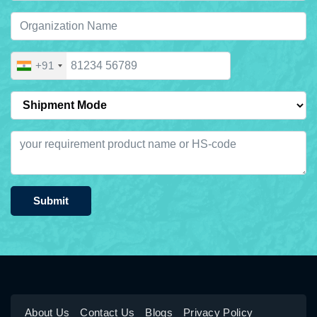
+91
Submit
About Us
Contact Us
Blogs
Privacy Policy