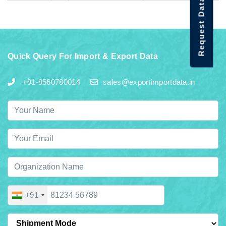
Request Data Demo
Quick Query For Import & Export Data
+91-9560780014
sales@exportimportdata.in
+91