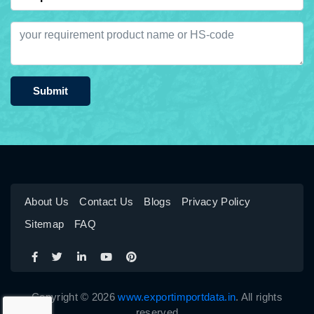
Submit
About Us
Contact Us
Blogs
Privacy Policy
Sitemap
FAQ
Copyright © 2026
www.exportimportdata.in
. All rights
reserved