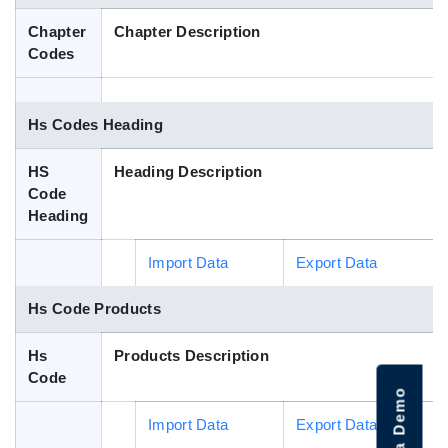
Blog
Chapter
Chapter Description
Codes
HS Codes
Hs Codes Heading
HS
Heading Description
Code
Heading
Import Data
Export Data
Hs Code Products
Hs
Products Description
Code
Import Data
Export Data