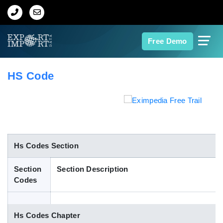
Home
Free Demo
About Us
HS Code
Import Data
Export Data
Indian Trade Data
Hs Codes Section
Section
Section Description
Contact Us
Codes
Data Search
Hs Codes Chapter