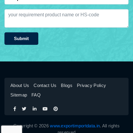
Submit
About Us
Contact Us
Blogs
Privacy Policy
Sitemap
FAQ
Copyright © 2026
www.exportimportdata.in
. All rights
reserved