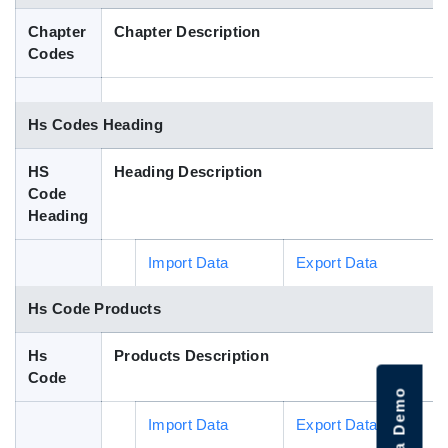
Blog
Chapter
Chapter Description
Codes
HS Codes
Hs Codes Heading
HS
Heading Description
Code
Heading
Import Data
Export Data
Hs Code Products
Hs
Products Description
Code
Import Data
Export Data