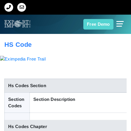
Home
Free Demo
About Us
HS Code
Import Data
Export Data
Indian Trade Data
Hs Codes Section
Section
Section Description
Contact Us
Codes
Data Search
Hs Codes Chapter