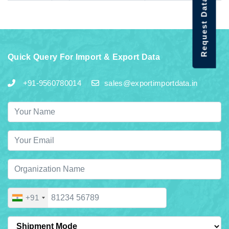
Request Data Demo
Quick Query For Import & Export Data
+91-9560780014
sales@exportimportdata.in
+91