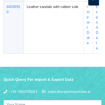
6403991
Leather sandals with rubber sole
I
E
0
m
x
p
p
or
o
t
rt
D
D
at
a
a
t
a
Quick Query For Import & Export Data
+91-9560780014
sales@exportimportdata.in