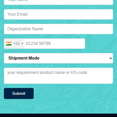
+91
Submit