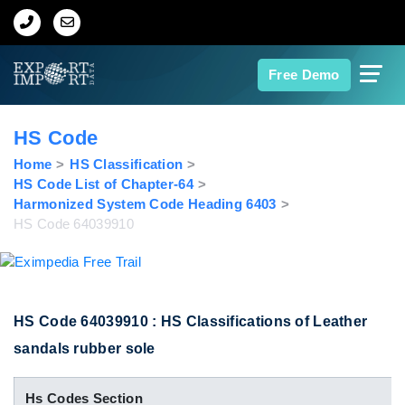
Home
Free Demo
About Us
HS Code
Import Data
Home
HS Classification
HS Code List of Chapter-64
Harmonized System Code Heading 6403
Export Data
HS Code 64039910
Indian Trade Data
Contact Us
HS Code 64039910 : HS Classifications of Leather
sandals rubber sole
Data Search
Hs Codes Section