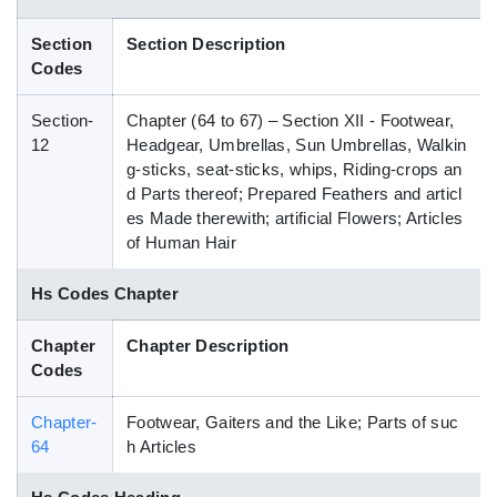
Blog
Section
Section Description
Codes
HS Codes
Section-
Chapter (64 to 67) – Section XII - Footwear,
12
Headgear, Umbrellas, Sun Umbrellas, Walkin
g-sticks, seat-sticks, whips, Riding-crops an
d Parts thereof; Prepared Feathers and articl
es Made therewith; artificial Flowers; Articles
of Human Hair
Hs Codes Chapter
Chapter
Chapter Description
Codes
Chapter-
Footwear, Gaiters and the Like; Parts of suc
64
h Articles