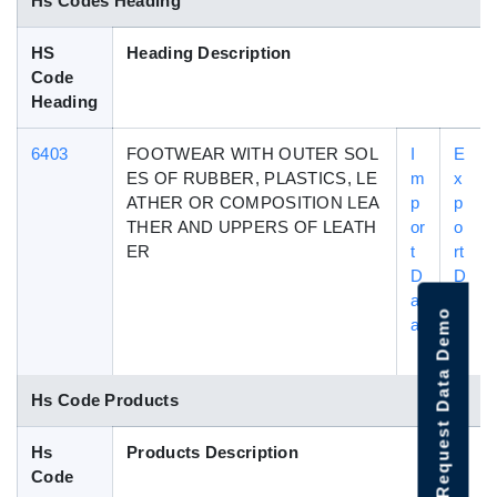
Hs Codes Heading
HS
Heading Description
Code
Heading
6403
FOOTWEAR WITH OUTER SOL
I
E
ES OF RUBBER, PLASTICS, LE
m
x
ATHER OR COMPOSITION LEA
p
p
THER AND UPPERS OF LEATH
or
o
ER
t
rt
D
D
at
a
Request Data Demo
a
t
a
Hs Code Products
Hs
Products Description
Code