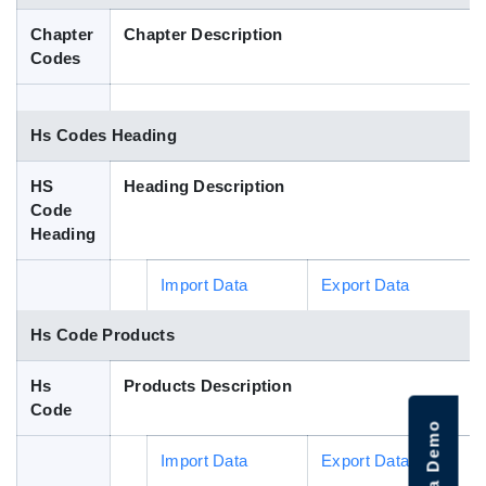
Blog
Chapter
Chapter Description
Codes
HS Codes
Hs Codes Heading
HS
Heading Description
Code
Heading
Import Data
Export Data
Hs Code Products
Hs
Products Description
Code
Import Data
Export Data