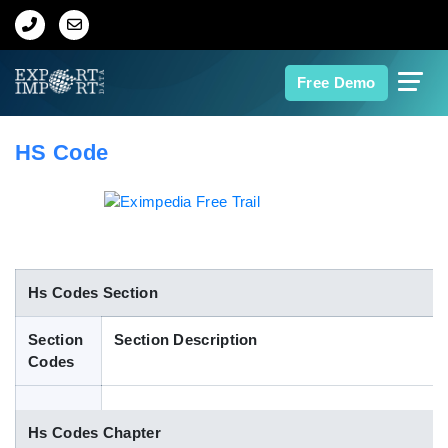
Home
Free Demo
About Us
HS Code
Import Data
Export Data
Indian Trade Data
Hs Codes Section
Section
Section Description
Contact Us
Codes
Data Search
Hs Codes Chapter