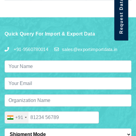
Request Data Demo
Quick Query For Import & Export Data
+91-9560780014
sales@exportimportdata.in
+91