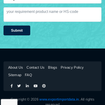
Submit
About Us
Contact Us
Blogs
Privacy Policy
Sitemap
FAQ
Copyright © 2026
www.exportimportdata.in
. All rights
reserved