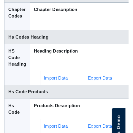
Blog
Chapter
Chapter Description
Codes
HS Codes
Hs Codes Heading
HS
Heading Description
Code
Heading
Import Data
Export Data
Hs Code Products
Hs
Products Description
Code
Import Data
Export Data