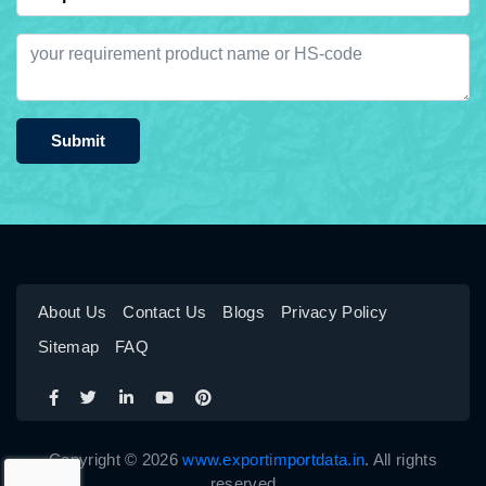
Submit
About Us
Contact Us
Blogs
Privacy Policy
Sitemap
FAQ
Copyright © 2026
www.exportimportdata.in
. All rights
reserved