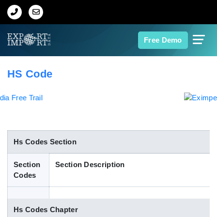
Home
Free Demo
About Us
HS Code
Import Data
Export Data
Indian Trade Data
Hs Codes Section
Section
Section Description
Contact Us
Codes
Data Search
Hs Codes Chapter