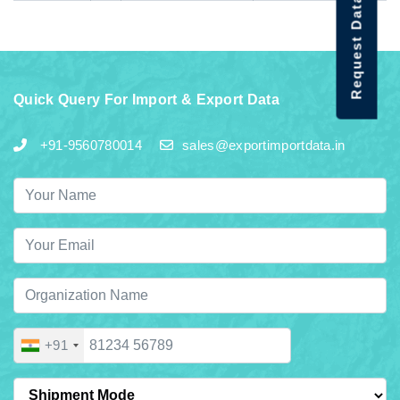
Request Data Demo
Quick Query For Import & Export Data
+91-9560780014
sales@exportimportdata.in
+91