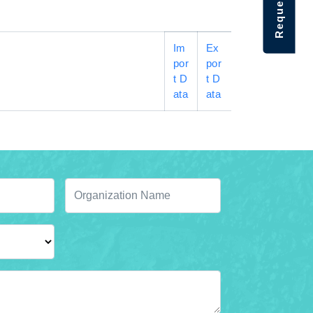
Im
Ex
por
por
t D
t D
ata
ata