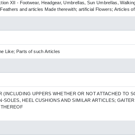
ction XII - Footwear, Headgear, Umbrellas, Sun Umbrellas, Walking
Feathers and articles Made therewith; artificial Flowers; Articles 
e Like; Parts of such Articles
 (INCLUDING UPPERS WHETHER OR NOT ATTACHED TO S
N-SOLES, HEEL CUSHIONS AND SIMILAR ARTICLES; GAITER
S THEREOF