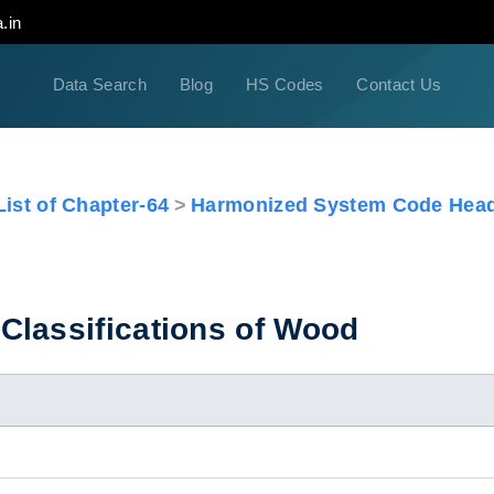
.in
Data Search
Blog
HS Codes
Contact Us
ist of Chapter-64
Harmonized System Code Head
Classifications of Wood