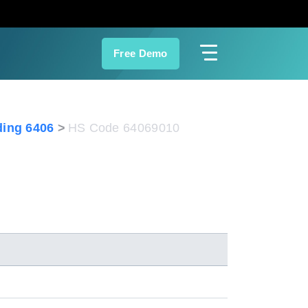
Free Demo
ing 6406
HS Code 64069010