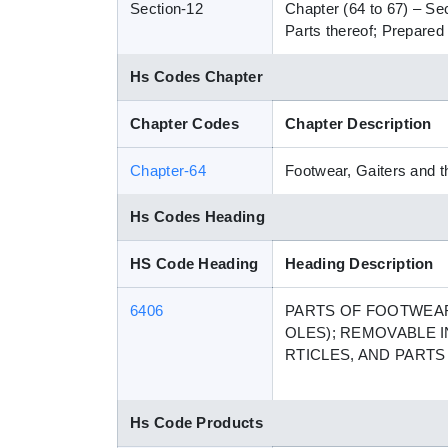
Section-12
Chapter (64 to 67) – Se
Parts thereof; Prepared 
Hs Codes Chapter
Chapter Codes
Chapter Description
Chapter-64
Footwear, Gaiters and th
Hs Codes Heading
HS Code Heading
Heading Description
6406
PARTS OF FOOTWEAR
OLES); REMOVABLE I
RTICLES, AND PART
Hs Code Products