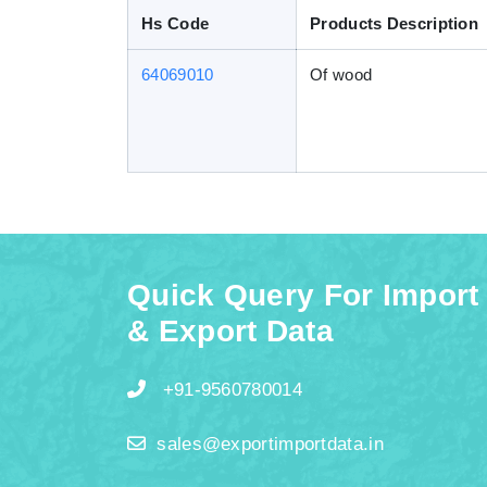
Hs Code
Products Description
64069010
Of wood
Quick Query For Import
& Export Data
+91-9560780014
sales@exportimportdata.in