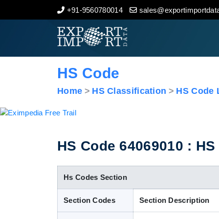
+91-9560780014
sales@exportimportdata
Home
About Us
HS Code
Import Data
Home
HS Classification
HS Code L
Export Data
Indian Trade Data
HS Code 64069010 : HS 
Contact Us
Hs Codes Section
Section Codes
Section Description