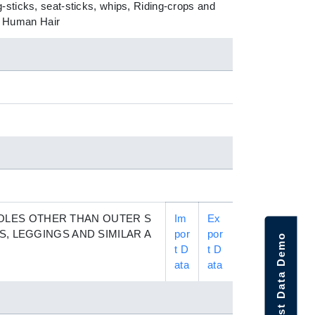
-sticks, seat-sticks, whips, Riding-crops and
of Human Hair
OLES OTHER THAN OUTER S
Im
Ex
S, LEGGINGS AND SIMILAR A
por
por
Request Data Demo
t D
t D
ata
ata