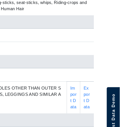
-sticks, seat-sticks, whips, Riding-crops and
of Human Hair
OLES OTHER THAN OUTER S
Im
Ex
S, LEGGINGS AND SIMILAR A
por
por
Request Data Demo
t D
t D
ata
ata