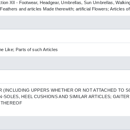
ction XII - Footwear, Headgear, Umbrellas, Sun Umbrellas, Walking
Feathers and articles Made therewith; artificial Flowers; Articles 
e Like; Parts of such Articles
 (INCLUDING UPPERS WHETHER OR NOT ATTACHED TO S
N-SOLES, HEEL CUSHIONS AND SIMILAR ARTICLES; GAITER
S THEREOF