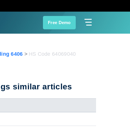
Free Demo
ing 6406
HS Code 64069040
gs similar articles