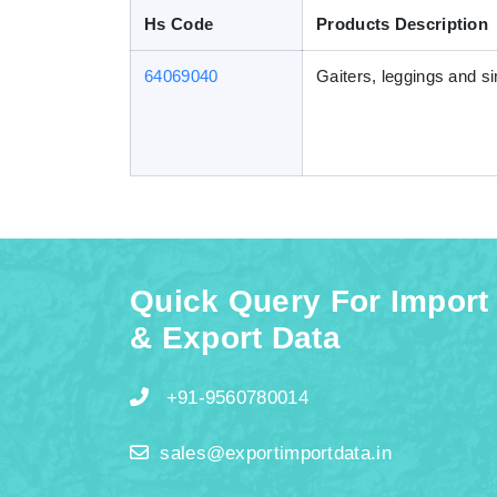
Hs Code
Products Description
64069040
Gaiters, leggings and sim
Quick Query For Import
& Export Data
+91-9560780014
sales@exportimportdata.in