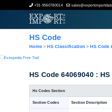
+91-9560780014
sales@exportimportdata
Home
About Us
HS Code
Import Data
Home
HS Classification
HS Code L
Export Data
Indian Trade Data
HS Code 64069040 : HS Cl
Contact Us
Hs Codes Section
Section Codes
Section Description