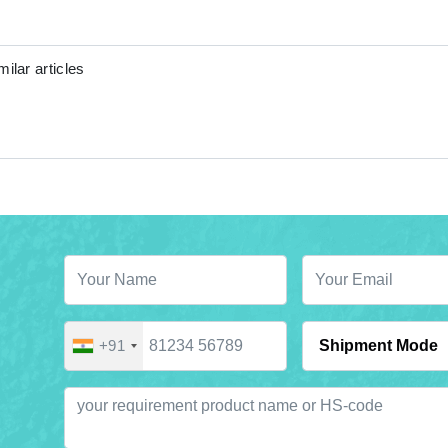
ilar articles
+91