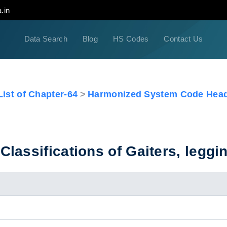
.in
Data Search
Blog
HS Codes
Contact Us
ist of Chapter-64
Harmonized System Code Head
assifications of Gaiters, leggin