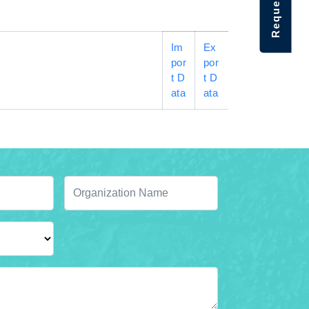
Im
Ex
por
por
t D
t D
ata
ata