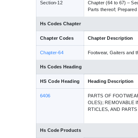
Section-12
Chapter (64 to 67) – Se
Parts thereof; Prepared 
Hs Codes Chapter
Chapter Codes
Chapter Description
Chapter-64
Footwear, Gaiters and th
Hs Codes Heading
HS Code Heading
Heading Description
6406
PARTS OF FOOTWEAR
OLES); REMOVABLE I
RTICLES, AND PART
Hs Code Products