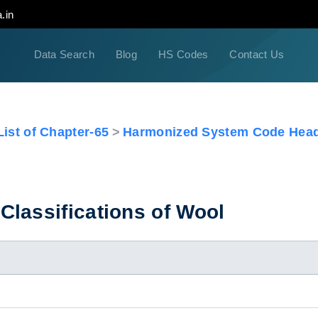
.in
Data Search
Blog
HS Codes
Contact Us
ist of Chapter-65
Harmonized System Code Head
lassifications of Wool