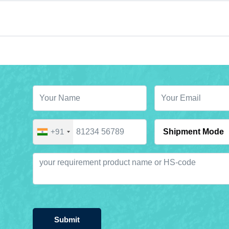
+91
Submit