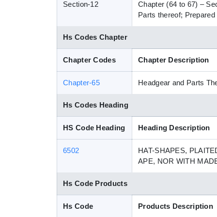
Section-12
Chapter (64 to 67) – Se
Parts thereof; Prepared 
Hs Codes Chapter
Chapter Codes
Chapter Description
Chapter-65
Headgear and Parts Th
Hs Codes Heading
HS Code Heading
Heading Description
6502
HAT-SHAPES, PLAITE
APE, NOR WITH MAD
Hs Code Products
Hs Code
Products Description