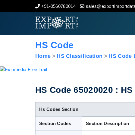
+91-9560780014
sales@exportimportdata
Home
About Us
HS Code
Import Data
Home
HS Classification
HS Code L
Export Data
Indian Trade Data
HS Code 65020020 : HS C
Contact Us
Hs Codes Section
Section Codes
Section Description