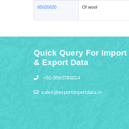
65020020
Of wool
Quick Query For Import
& Export Data
+91-9560780014
sales@exportimportdata.in