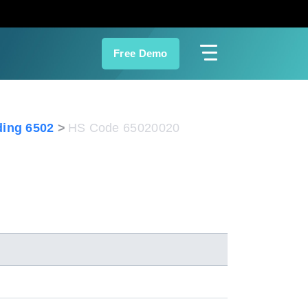
Free Demo
ing 6502
HS Code 65020020