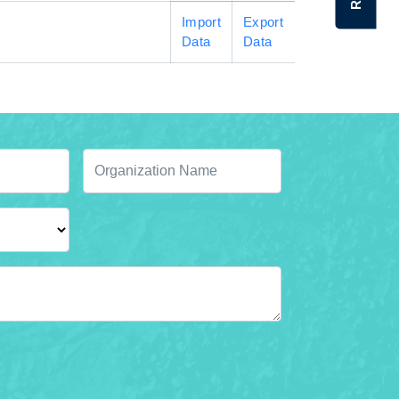
Import
Export
Data
Data