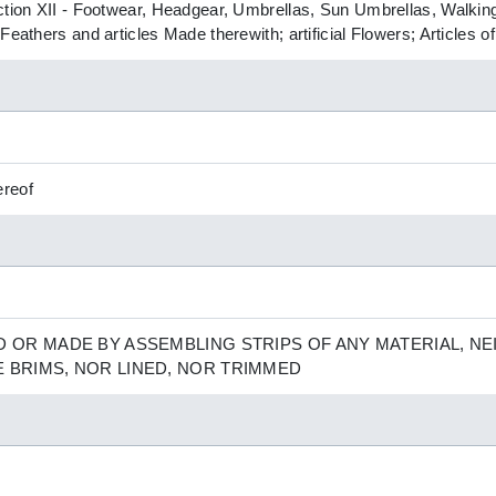
ction XII - Footwear, Headgear, Umbrellas, Sun Umbrellas, Walking
Feathers and articles Made therewith; artificial Flowers; Articles 
ereof
D OR MADE BY ASSEMBLING STRIPS OF ANY MATERIAL, N
E BRIMS, NOR LINED, NOR TRIMMED