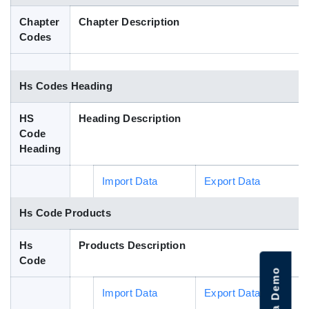
Blog
Chapter
Chapter Description
Codes
HS Codes
Hs Codes Heading
HS
Heading Description
Code
Heading
Import Data
Export Data
Hs Code Products
Hs
Products Description
Code
Import Data
Export Data