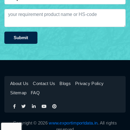
Submit
About Us
Contact Us
Blogs
Privacy Policy
Sitemap
FAQ
Copyright © 2026
www.exportimportdata.in
. All rights
reserved