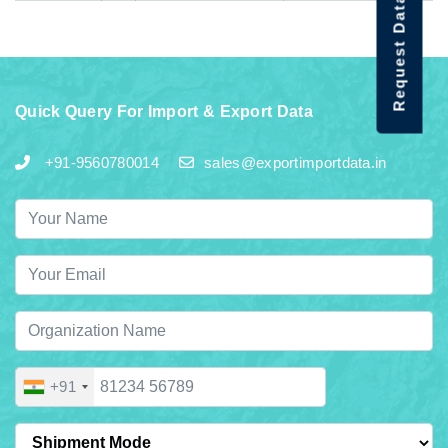
Request Data Demo
Quick Query For Import & Export Data
+91-9560780014
sales@exportimportdata.in
+91