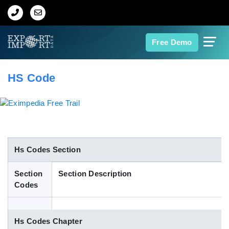
Home
Free Demo
About Us
HS Code
Import Data
Export Data
Indian Trade Data
Hs Codes Section
Section
Section Description
Contact Us
Codes
Data Search
Hs Codes Chapter