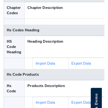
Blog
Chapter
Chapter Description
Codes
HS Codes
Hs Codes Heading
HS
Heading Description
Code
Heading
Import Data
Export Data
Hs Code Products
Hs
Products Description
Code
Import Data
Export Data