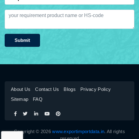
Submit
About Us
Contact Us
Blogs
Privacy Policy
Sitemap
FAQ
Copyright © 2026
www.exportimportdata.in
. All rights
reserved