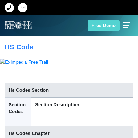
Home
Free Demo
About Us
HS Code
Import Data
Export Data
Indian Trade Data
Hs Codes Section
Section
Section Description
Contact Us
Codes
Data Search
Hs Codes Chapter