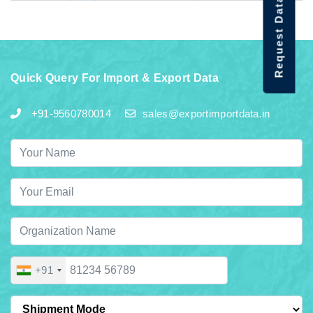
Request Data Demo
Quick Query For Import & Export Data
+91-9560780014
sales@exportimportdata.in
+91