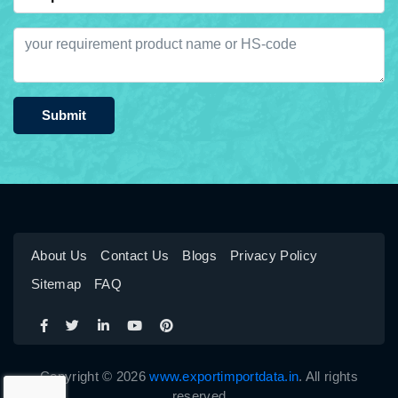
Submit
About Us
Contact Us
Blogs
Privacy Policy
Sitemap
FAQ
Copyright © 2026
www.exportimportdata.in
. All rights
reserved