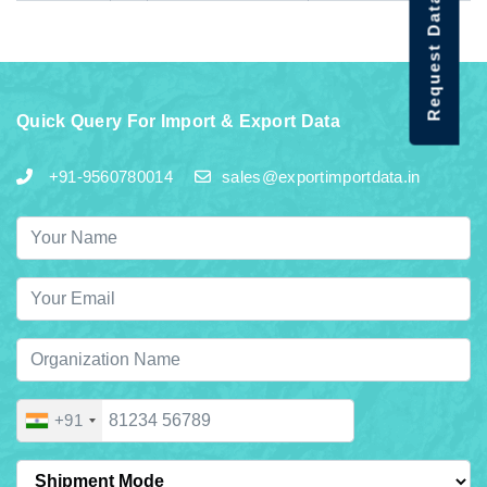
Request Data Demo
Quick Query For Import & Export Data
+91-9560780014
sales@exportimportdata.in
+91