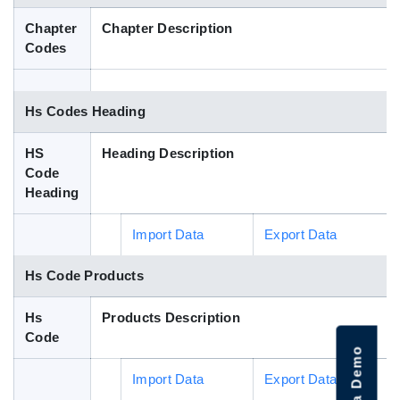
Blog
Chapter
Chapter Description
Codes
HS Codes
Hs Codes Heading
HS
Heading Description
Code
Heading
Import Data
Export Data
Hs Code Products
Hs
Products Description
Code
Import Data
Export Data