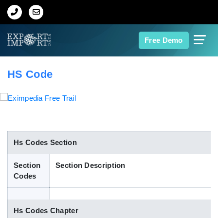
Home
Free Demo
About Us
HS Code
Import Data
Export Data
Indian Trade Data
Hs Codes Section
Section
Section Description
Contact Us
Codes
Data Search
Hs Codes Chapter