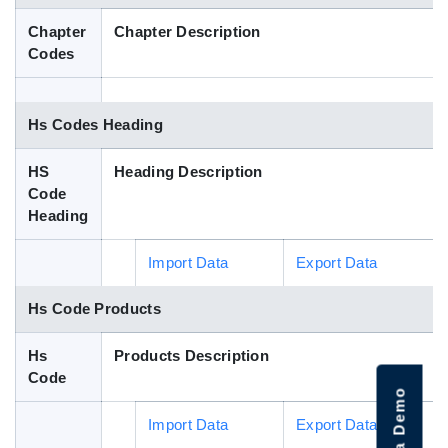
Blog
Chapter
Chapter Description
Codes
HS Codes
Hs Codes Heading
HS
Heading Description
Code
Heading
Import Data
Export Data
Hs Code Products
Hs
Products Description
Code
Import Data
Export Data