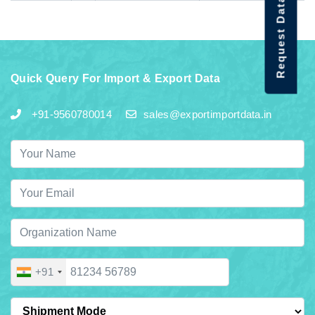
Request Data Demo
Quick Query For Import & Export Data
+91-9560780014
sales@exportimportdata.in
+91