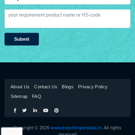
Submit
About Us
Contact Us
Blogs
Privacy Policy
Sitemap
FAQ
Copyright © 2026
www.exportimportdata.in
. All rights
reserved