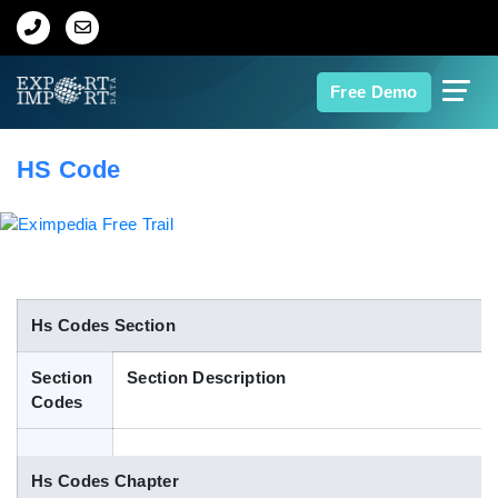
Home
Free Demo
About Us
HS Code
Import Data
Export Data
Indian Trade Data
Hs Codes Section
Section
Section Description
Contact Us
Codes
Data Search
Hs Codes Chapter