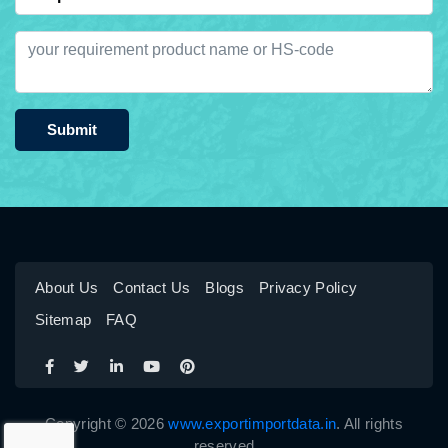
Submit
About Us
Contact Us
Blogs
Privacy Policy
Sitemap
FAQ
Copyright © 2026
www.exportimportdata.in
. All rights
reserved