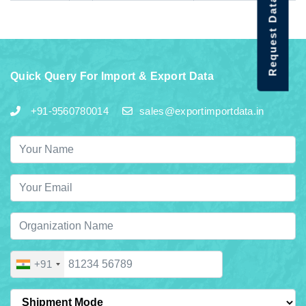
Request Data Demo
Quick Query For Import & Export Data
+91-9560780014
sales@exportimportdata.in
+91