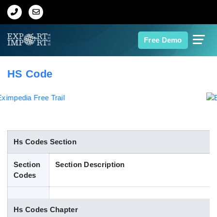
Home
Free Demo
About Us
HS Code
Import Data
Export Data
Indian Trade Data
Hs Codes Section
Section
Section Description
Contact Us
Codes
Data Search
Hs Codes Chapter