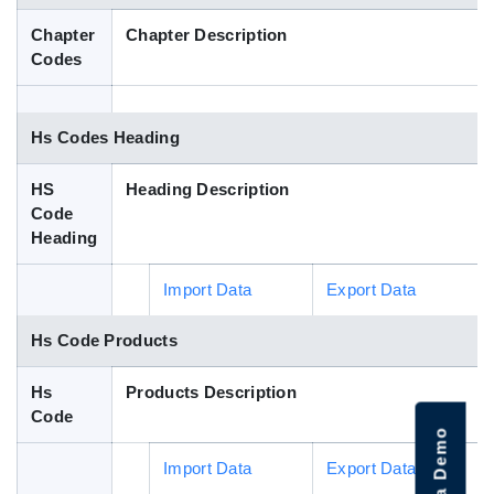
Blog
Chapter
Chapter Description
Codes
HS Codes
Hs Codes Heading
HS
Heading Description
Code
Heading
Import Data
Export Data
Hs Code Products
Hs
Products Description
Code
Import Data
Export Data