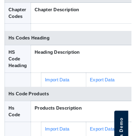
Blog
Chapter
Chapter Description
Codes
HS Codes
Hs Codes Heading
HS
Heading Description
Code
Heading
Import Data
Export Data
Hs Code Products
Hs
Products Description
Code
Import Data
Export Data