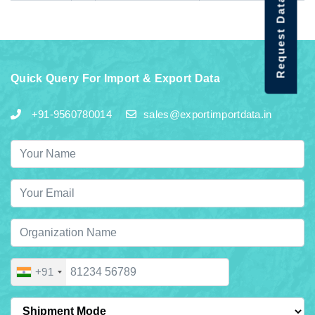
Request Data Demo
Quick Query For Import & Export Data
+91-9560780014
sales@exportimportdata.in
+91