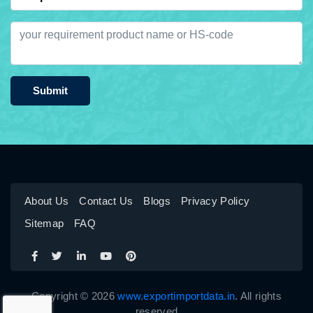
Submit
About Us
Contact Us
Blogs
Privacy Policy
Sitemap
FAQ
Copyright © 2026
www.exportimportdata.in
. All rights
reserved