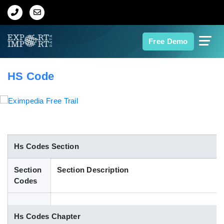
Home
Free Demo
About Us
HS Code
Import Data
Export Data
Indian Trade Data
Hs Codes Section
Section
Section Description
Contact Us
Codes
Data Search
Hs Codes Chapter