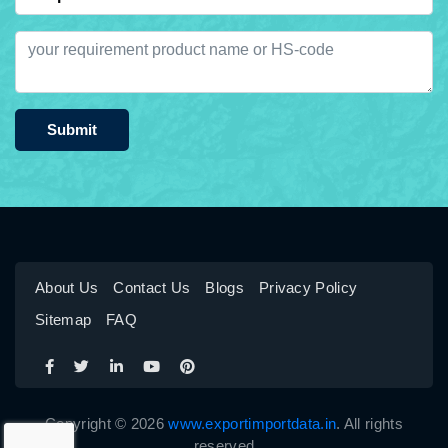
Submit
About Us
Contact Us
Blogs
Privacy Policy
Sitemap
FAQ
Copyright © 2026
www.exportimportdata.in
. All rights
reserved