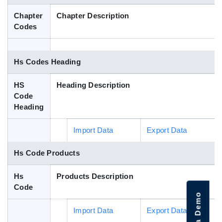
Blog
Chapter
Chapter Description
Codes
HS Codes
Hs Codes Heading
HS
Heading Description
Code
Heading
Import Data
Export Data
Hs Code Products
Hs
Products Description
Code
Import Data
Export Data