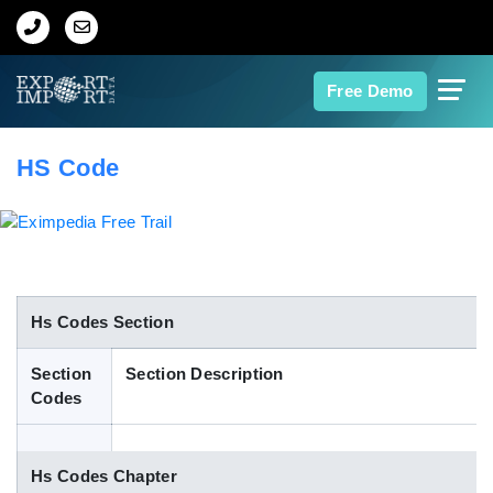
Home
Free Demo
About Us
HS Code
Import Data
Export Data
Indian Trade Data
Hs Codes Section
Section
Section Description
Contact Us
Codes
Data Search
Hs Codes Chapter