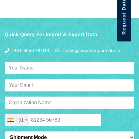
Request Data Demo
Quick Query For Import & Export Data
+91-9560780014
sales@exportimportdata.in
+91