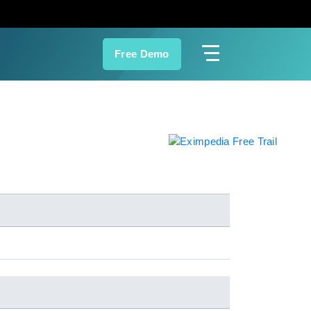
Free Demo