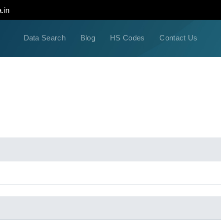
.in
Data Search
Blog
HS Codes
Contact Us