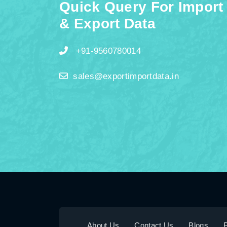
Quick Query For Import
& Export Data
+91-9560780014
sales@exportimportdata.in
About Us
Contact Us
Blogs
P