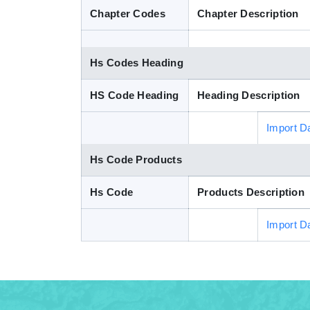
Chapter Codes
Chapter Description
Hs Codes Heading
HS Code Heading
Heading Description
Import D
Hs Code Products
Hs Code
Products Description
Import D