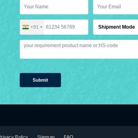
+91
Submit
rivacy Policy
Sitemap
FAQ