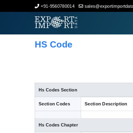
+91-9560780014
sales@exportimportdata
Home
About Us
HS Code
Import Data
Export Data
Indian Trade Data
Hs Codes Section
Section Codes
Section Description
Contact Us
Hs Codes Chapter