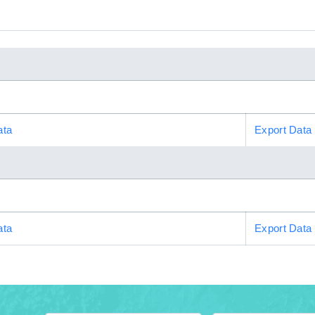
ata
Export Data
ata
Export Data