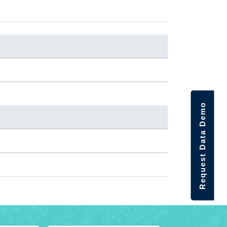
Request Data Demo