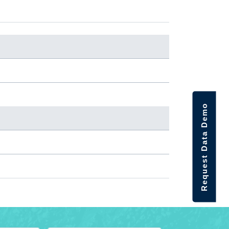
Request Data Demo