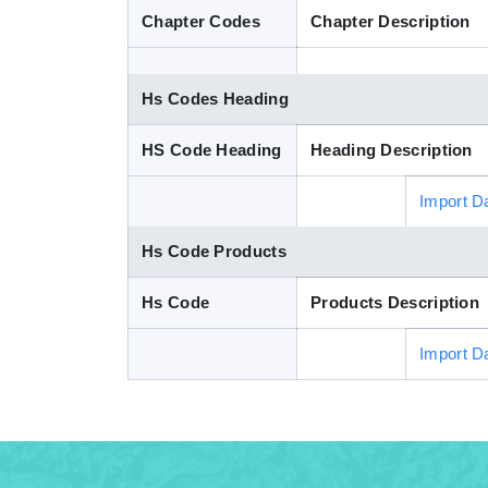
Chapter Codes
Chapter Description
Hs Codes Heading
HS Code Heading
Heading Description
Import D
Hs Code Products
Hs Code
Products Description
Import D