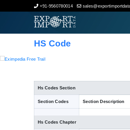
+91-9560780014
sales@exportimportdata
Home
About Us
HS Code
Import Data
Export Data
Indian Trade Data
Hs Codes Section
Section Codes
Section Description
Contact Us
Hs Codes Chapter