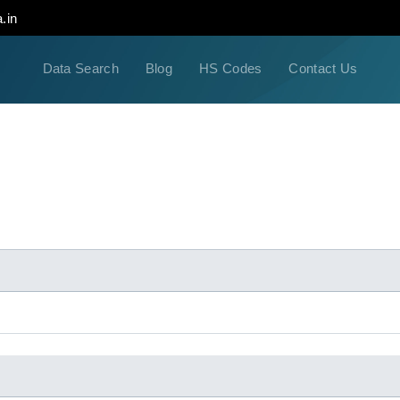
.in
Data Search
Blog
HS Codes
Contact Us