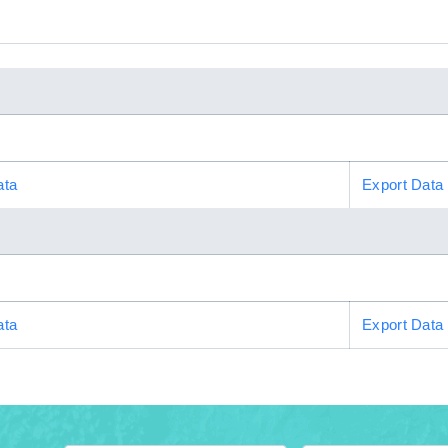
ata
Export Data
ata
Export Data