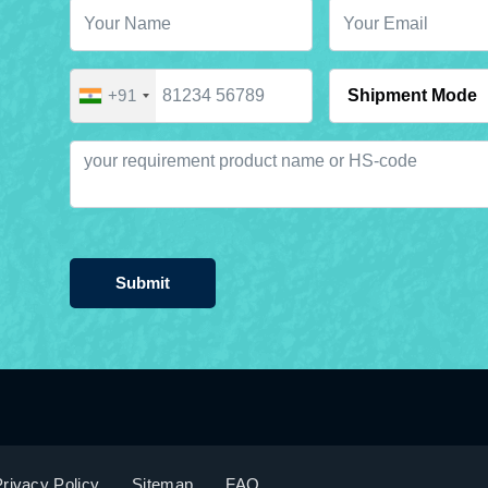
+91
Submit
rivacy Policy
Sitemap
FAQ