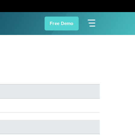
Free Demo