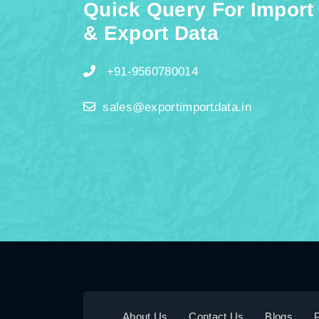
Quick Query For Import
& Export Data
+91-9560780014
sales@exportimportdata.in
About Us
Contact Us
Blogs
P