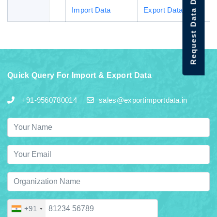
Request Data Demo
Import Data
Export Data
Quick Query For Import & Export Data
+91-9560780014
sales@exportimportdata.in
+91