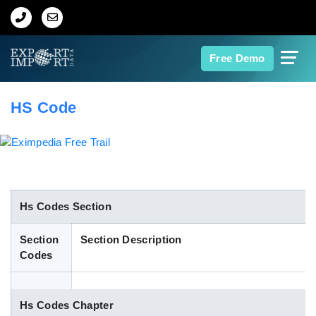
Home
Free Demo
About Us
HS Code
Import Data
Export Data
Indian Trade Data
Hs Codes Section
Section
Section Description
Contact Us
Codes
Data Search
Hs Codes Chapter