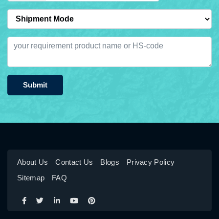
Submit
About Us
Contact Us
Blogs
Privacy Policy
Sitemap
FAQ