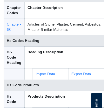
Blog
Chapter
Chapter Description
Codes
HS Codes
Chapter-
Articles of Stone, Plaster, Cement, Asbestos,
68
Mica or Similar Materials
Hs Codes Heading
HS
Heading Description
Code
Heading
Import Data
Export Data
Hs Code Products
Hs
Products Description
Code