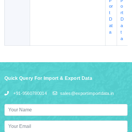
or
o
t
rt
D
D
at
a
a
t
a
Quick Query For Import & Export Data
+91-9560780014
sales@exportimportdata.in