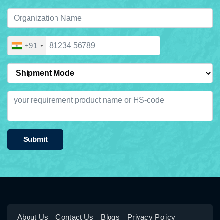
+91
Submit
About Us
Contact Us
Blogs
Privacy Policy