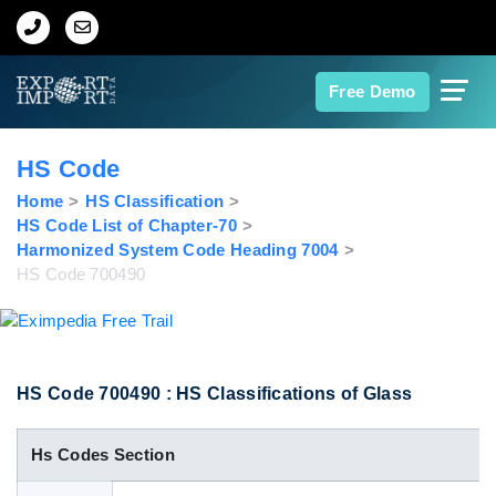
Home
Free Demo
About Us
HS Code
Import Data
Home
HS Classification
HS Code List of Chapter-70
Harmonized System Code Heading 7004
Export Data
HS Code 700490
Indian Trade Data
Contact Us
HS Code 700490 : HS Classifications of Glass
Hs Codes Section
Data Search