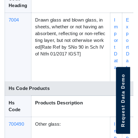
Heading
7004
Drawn glass and blown glass, in
I
E
sheets, whether or not having an
m
x
absorbent, reflecting or non-reflec
p
p
ting layer, but not otherwise work
or
o
ed[Rate Ref by SNo 90 in Sch IV
t
rt
of Ntfn 01/2017 IGST]
D
D
at
a
a
t
a
Request Data Demo
Hs Code Products
Hs
Products Description
Code
700490
Other glass:
I
E
m
x
p
p