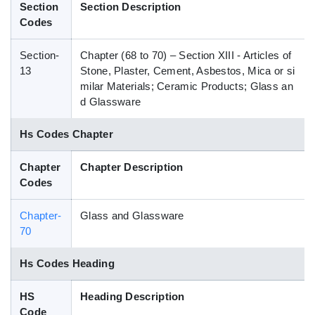
Section
Section Description
Blog
Codes
Section-
Chapter (68 to 70) – Section XIII - Articles of
HS Codes
13
Stone, Plaster, Cement, Asbestos, Mica or si
milar Materials; Ceramic Products; Glass an
d Glassware
Hs Codes Chapter
Chapter
Chapter Description
Codes
Chapter-
Glass and Glassware
70
Hs Codes Heading
HS
Heading Description
Code