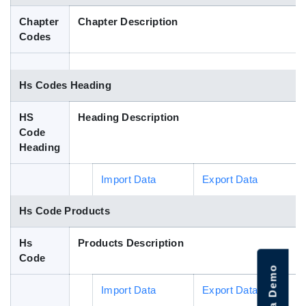
Blog
Chapter
Chapter Description
Codes
HS Codes
Hs Codes Heading
HS
Heading Description
Code
Heading
Import Data
Export Data
Hs Code Products
Hs
Products Description
Code
Import Data
Export Data