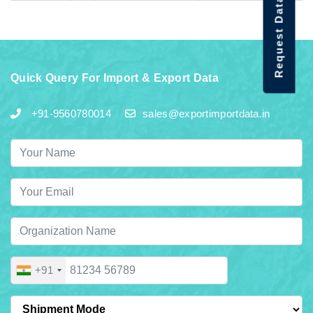
Request Data Demo
Quick Query For Import & Export Data
+91-9560780014
sales@exportimportdata.in
+91