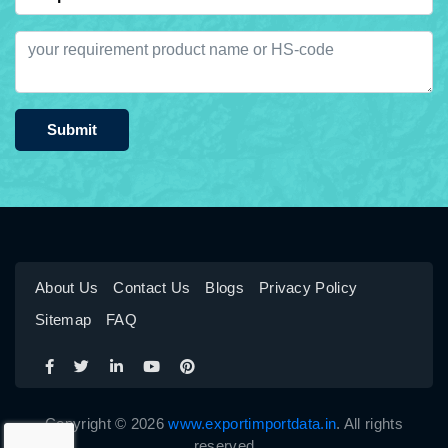
Submit
About Us
Contact Us
Blogs
Privacy Policy
Sitemap
FAQ
Copyright © 2026
www.exportimportdata.in
. All rights
reserved