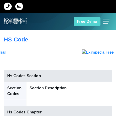
Home
Free Demo
About Us
HS Code
Import Data
Export Data
Indian Trade Data
Hs Codes Section
Section
Section Description
Contact Us
Codes
Data Search
Hs Codes Chapter