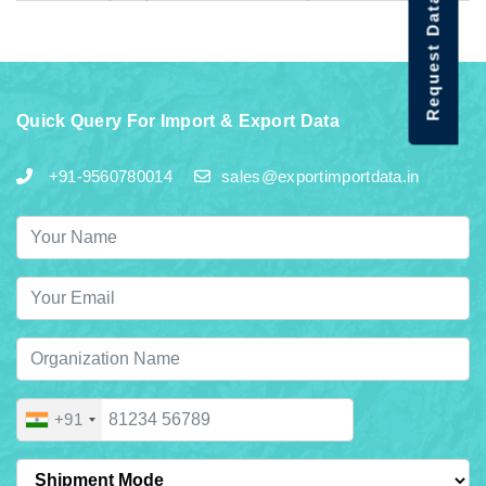
Request Data Demo
Quick Query For Import & Export Data
+91-9560780014
sales@exportimportdata.in
+91