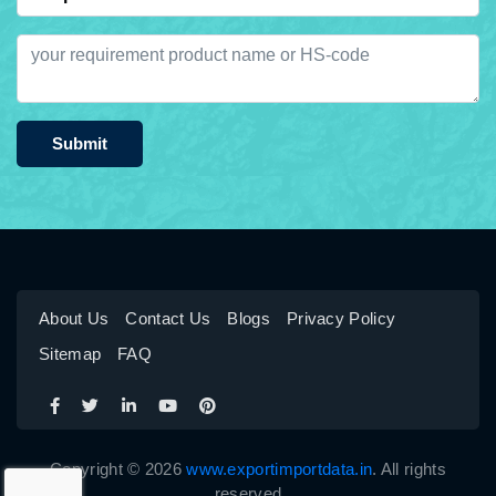
Submit
About Us
Contact Us
Blogs
Privacy Policy
Sitemap
FAQ
Copyright © 2026
www.exportimportdata.in
. All rights
reserved