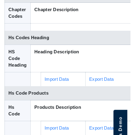
Blog
Chapter
Chapter Description
Codes
HS Codes
Hs Codes Heading
HS
Heading Description
Code
Heading
Import Data
Export Data
Hs Code Products
Hs
Products Description
Code
Import Data
Export Data