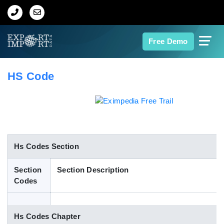
Home
Free Demo
About Us
HS Code
Import Data
Export Data
Indian Trade Data
Hs Codes Section
Section
Section Description
Contact Us
Codes
Data Search
Hs Codes Chapter