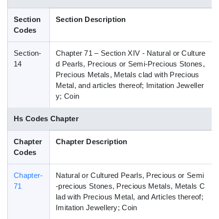
Blog
Section
Section Description
Codes
HS Codes
Section-
Chapter 71 – Section XIV - Natural or Culture
14
d Pearls, Precious or Semi-Precious Stones,
Precious Metals, Metals clad with Precious
Metal, and articles thereof; Imitation Jeweller
y; Coin
Hs Codes Chapter
Chapter
Chapter Description
Codes
Chapter-
Natural or Cultured Pearls, Precious or Semi
71
-precious Stones, Precious Metals, Metals C
lad with Precious Metal, and Articles thereof;
Imitation Jewellery; Coin