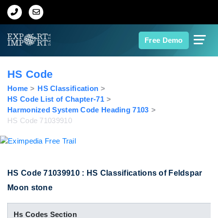
Home
Free Demo
About Us
HS Code
Import Data
Home
HS Classification
HS Code List of Chapter-71
Harmonized System Code Heading 7103
Export Data
HS Code 71039910
Indian Trade Data
Contact Us
HS Code 71039910 : HS Classifications of Feldspar
Moon stone
Data Search
Hs Codes Section