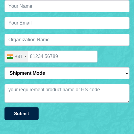
+91
Submit