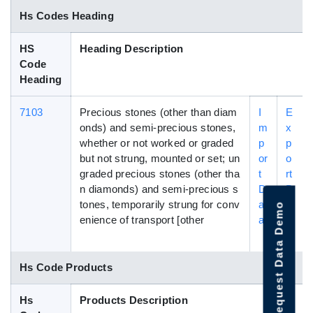
Hs Codes Heading
HS
Heading Description
Code
Heading
7103
Precious stones (other than diam
I
E
onds) and semi-precious stones,
m
x
whether or not worked or graded
p
p
but not strung, mounted or set; un
or
o
graded precious stones (other tha
t
rt
n diamonds) and semi-precious s
D
D
tones, temporarily strung for conv
at
a
Request Data Demo
enience of transport [other
a
t
a
Hs Code Products
Hs
Products Description