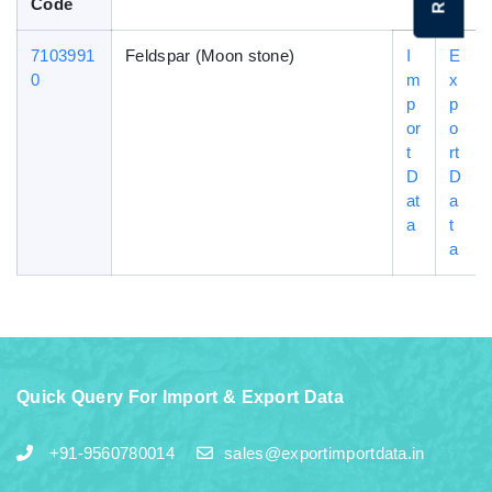
Code
7103991
Feldspar (Moon stone)
I
E
0
m
x
p
p
or
o
t
rt
D
D
at
a
a
t
a
Quick Query For Import & Export Data
+91-9560780014
sales@exportimportdata.in