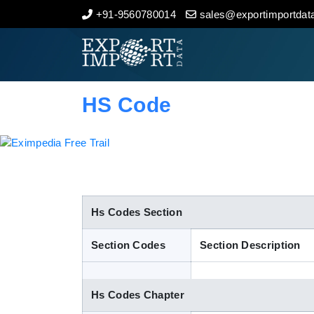
+91-9560780014
sales@exportimportdata
Home
About Us
HS Code
Import Data
Export Data
Indian Trade Data
Hs Codes Section
Section Codes
Section Description
Contact Us
Hs Codes Chapter