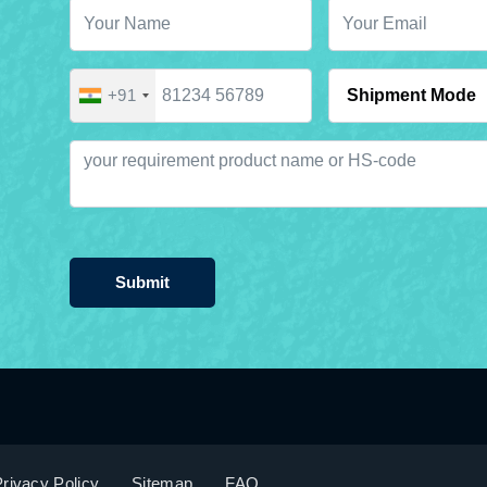
+91
Submit
rivacy Policy
Sitemap
FAQ