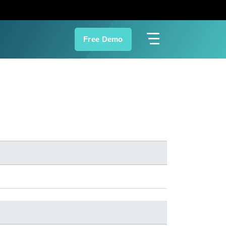
Free Demo