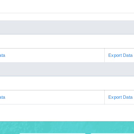
ata
Export Data
ata
Export Data