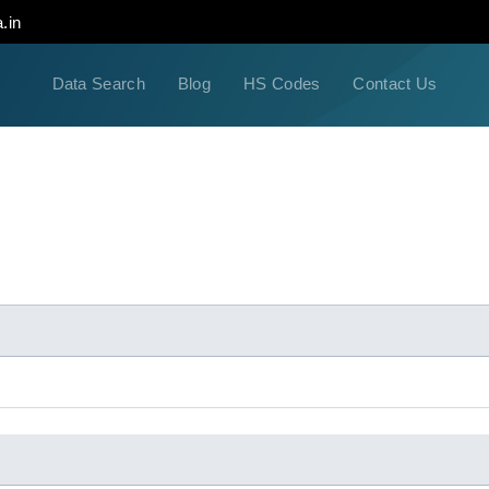
.in
Data Search
Blog
HS Codes
Contact Us