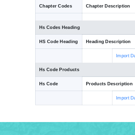
Chapter Codes
Chapter Description
Hs Codes Heading
HS Code Heading
Heading Description
Import D
Hs Code Products
Hs Code
Products Description
Import D