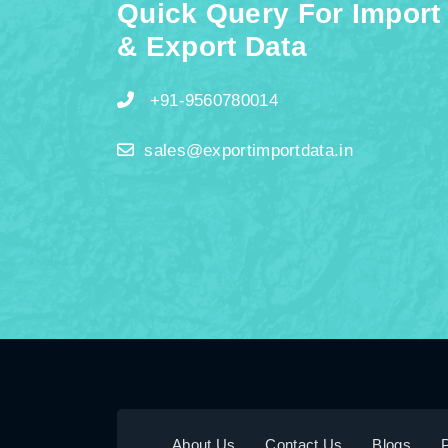
Quick Query For Import
& Export Data
+91-9560780014
sales@exportimportdata.in
About Us
Contact Us
Blogs
P