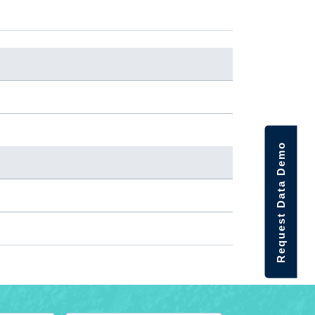
Request Data Demo