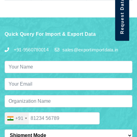
Request Data Demo
Quick Query For Import & Export Data
+91-9560780014
sales@exportimportdata.in
+91