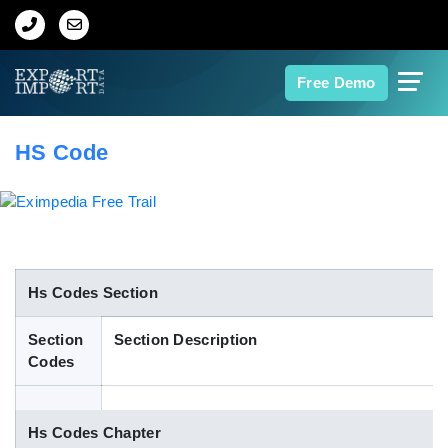
Home
Free Demo
About Us
HS Code
Import Data
Export Data
Indian Trade Data
Hs Codes Section
Section
Section Description
Contact Us
Codes
Data Search
Hs Codes Chapter