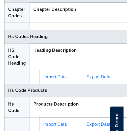
Blog
Chapter
Chapter Description
Codes
HS Codes
Hs Codes Heading
HS
Heading Description
Code
Heading
Import Data
Export Data
Hs Code Products
Hs
Products Description
Code
Import Data
Export Data