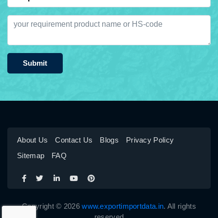
Submit
About Us
Contact Us
Blogs
Privacy Policy
Sitemap
FAQ
Copyright © 2026
www.exportimportdata.in
. All rights
reserved