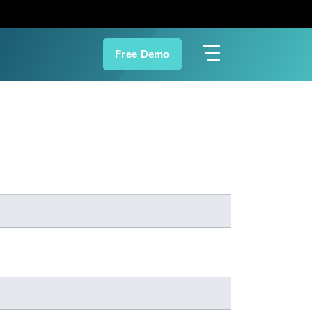
Free Demo