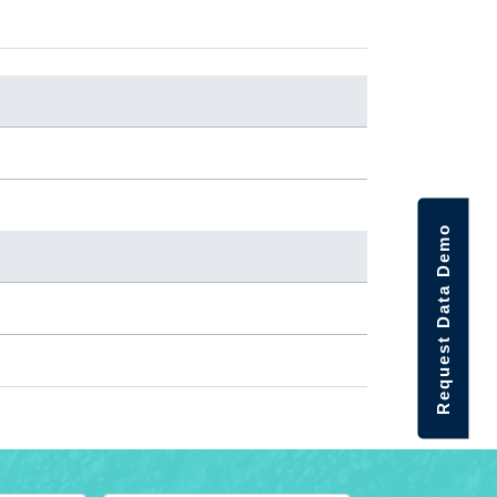
Request Data Demo