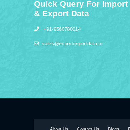
Quick Query For Import
& Export Data
+91-9560780014
sales@exportimportdata.in
About Us
Contact Us
Blogs
P