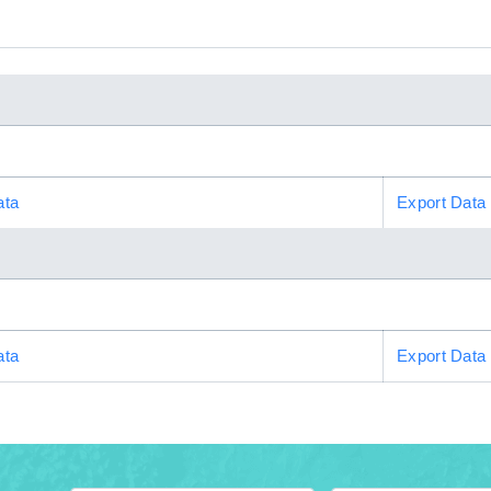
ata
Export Data
ata
Export Data