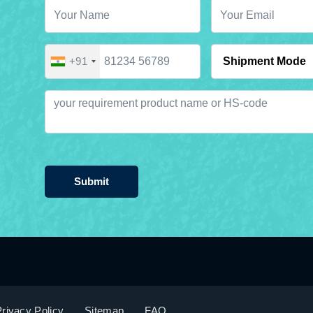
+91
Submit
rivacy Policy
Sitemap
FAQ