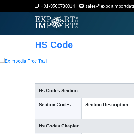
+91-9560780014
sales@exportimportdata
Home
About Us
HS Code
Import Data
Export Data
Indian Trade Data
Hs Codes Section
Section Codes
Section Description
Contact Us
Hs Codes Chapter