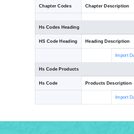
Chapter Codes
Chapter Description
Hs Codes Heading
HS Code Heading
Heading Description
Import D
Hs Code Products
Hs Code
Products Description
Import D