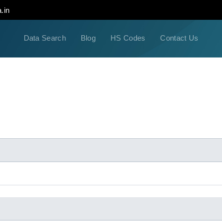
.in
Data Search
Blog
HS Codes
Contact Us