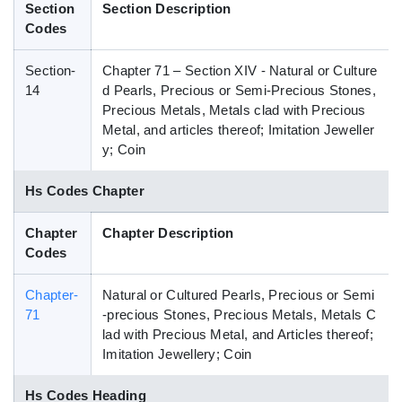
Section
Section Description
Blog
Codes
Section-
Chapter 71 – Section XIV - Natural or Culture
HS Codes
14
d Pearls, Precious or Semi-Precious Stones,
Precious Metals, Metals clad with Precious
Metal, and articles thereof; Imitation Jeweller
y; Coin
Hs Codes Chapter
Chapter
Chapter Description
Codes
Chapter-
Natural or Cultured Pearls, Precious or Semi
71
-precious Stones, Precious Metals, Metals C
lad with Precious Metal, and Articles thereof;
Imitation Jewellery; Coin
Hs Codes Heading