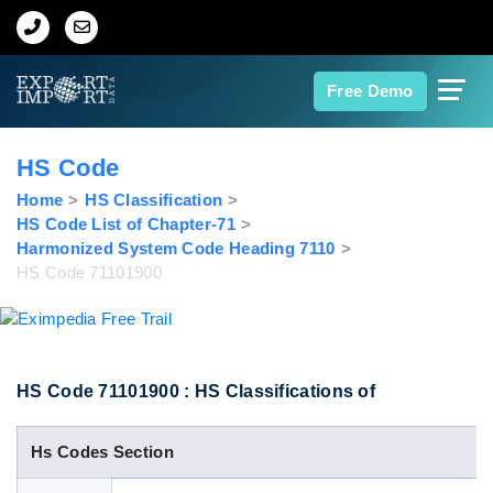
Home
Free Demo
About Us
HS Code
Import Data
Home
HS Classification
HS Code List of Chapter-71
Harmonized System Code Heading 7110
Export Data
HS Code 71101900
Indian Trade Data
Contact Us
HS Code 71101900 : HS Classifications of
Hs Codes Section
Data Search