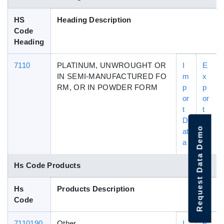
HS
Heading Description
Code
Heading
7110
PLATINUM, UNWROUGHT OR
I
E
IN SEMI-MANUFACTURED FO
m
x
RM, OR IN POWDER FORM
p
p
or
or
t
t
D
D
Request Data Demo
at
at
a
a
Hs Code Products
Hs
Products Description
Code
7110190
Other
I
E