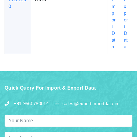
0
m
x
p
p
or
or
t
t
D
D
at
at
a
a
Quick Query For Import & Export Data
+91-9560780014
sales@exportimportdata.in