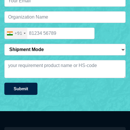
+91
Submit